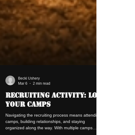
Becki Ushery
Mar 6
2 min read
Recruiting Activity: Log
Your Camps