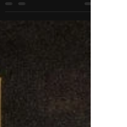
Navigating the recruiting process means attending
camps, building relationships, and staying
organized along the way. With multiple camps
throughout the year, it can be easy to lose track of
where you’ve been, what you’ve learned, and
what’s coming next. To help simplify that process,
we’ve introduced the Recruiting Activity tracker .
This tool allows you to submit the camps you plan
to attend, document past experiences, and keep
your coaches informed. It also allows other Ar