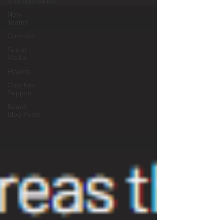
Championships
New
Teams
Commits
Social
Media
Players
Coaches
Support
Board
Blog Posts