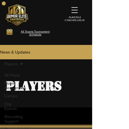
PLAYERS &
COACHES LOG-IN
All Teams Tournament
Schedule
News & Updates
Players
All Posts
Players
Player
Recognition
Camps
Org
Events
Recruiting
Support