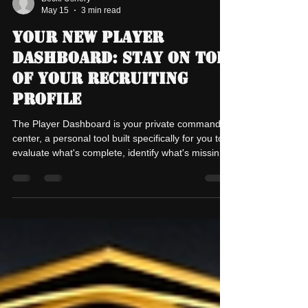
Becki Ushery
May 15
3 min read
Your New Player
Dashboard: Stay On Top
of Your Recruiting
Profile
The Player Dashboard is your private command
center, a personal tool built specifically for you to
evaluate what's complete, identify what's missing,
and stay on top of keeping your recruiting profile
perfect. Only you see this page. It's your private
accountability check-in. Why This Matters Your
player profile is public. College coaches see it.
Armor Elite coaches reference it. But here's the
truth: a profile is only as good as the information in
it. Missing a highlight vid