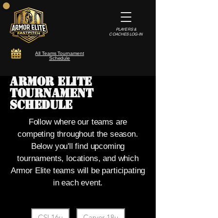
PLAYERS &
COACHES LOG-IN
All Teams Tournament
Schedule
Armor Elite
Tournament
Schedule
Follow where our teams are
competing throughout the season.
Below you'll find upcoming
tournaments, locations, and which
Armor Elite teams will be participating
in each event.
Filter by TeamTags
CSL16u
Carver 18u