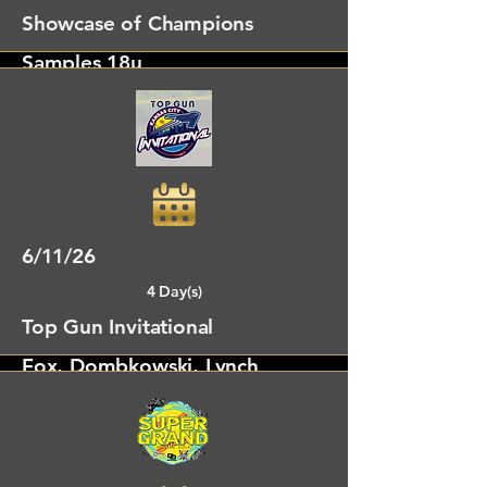
Showcase of Champions
Samples 18u
Alto, GA
6/11/26
4 Day(s)
Top Gun Invitational
Fox, Dombkowski, Lynch
Shawnee, KS