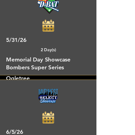
Oxford, MS
5/31/26
2 Day(s)
Memorial Day Showcase
Bombers Super Series
Ogletree
Oxford, MS
6/5/26