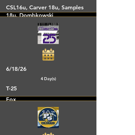
CSL16u, Carver 18u, Samples
18u, Dombkowski
Dalton, GA
6/18/26
4 Day(s)
T-25
Fox
Dalton, GA