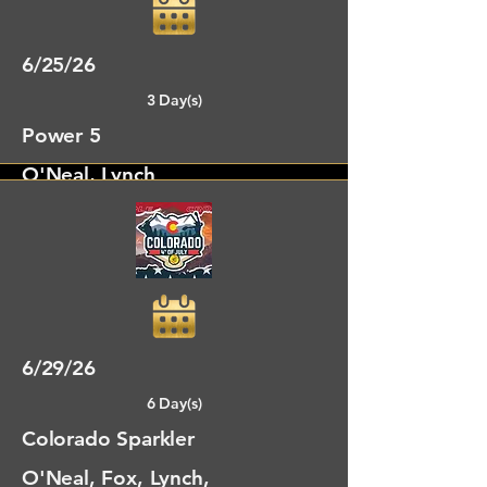
6/25/26
3 Day(s)
Power 5
O'Neal, Lynch
Fort Collins, CO
6/29/26
6 Day(s)
Colorado Sparkler
O'Neal, Fox, Lynch,