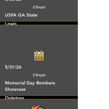
2 Day(s)
USFA GA State
Lewis
Gainsville, GA
5/31/26
2 Day(s)
Memorial Day Bombers
Showcase
Ogletree