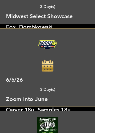
3 Day(s)
Midwest Select Showcase
Fox, Dombkowski
Columbus, OH
6/5/26
3 Day(s)
Zoom into June
Carver 18u, Samples 18u