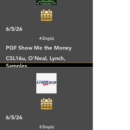
Cumming, GA
6/5/26
4 Day(s)
PGF Show Me the Money
CSL16u, O'Neal, Lynch,
Samples
Newberry, FL
6/5/26
3 Day(s)