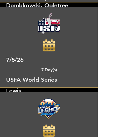
Dombkowski, Ogletree
Denver, CO
7/5/26
7 Day(s)
USFA World Series
Lewis
Panama City Beach, FL