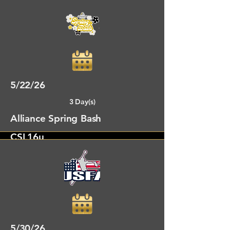
Alto Park Rome, GA
5/22/26
3 Day(s)
Alliance Spring Bash
CSL16u
Chattanooga, GA
5/30/26