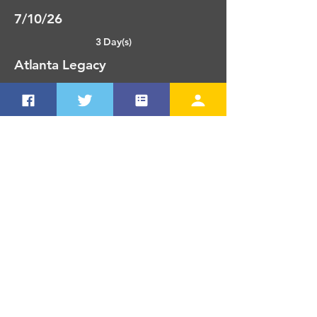
7/10/26
3 Day(s)
Atlanta Legacy
O'Neal, Carver 18u, CSL16u,
Samples 18u, Lynch, Ogletree,
Dombkowski
Atlanta, GA
7/13/26
4 Day(s)
TC Nationals - St. Louis