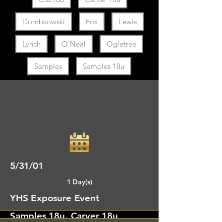
Dombkowski
Fox
Lewis
Lynch
O'Neal
Ogletree
Samples
Samples 18u
5/31/01
1 Day(s)
YHS Exposure Event
Samples 18u, Carver 18u