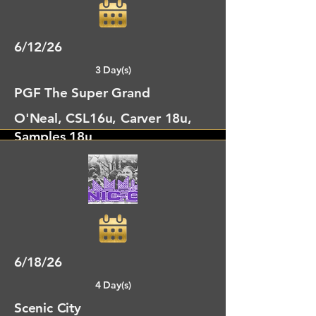
6/12/26
3 Day(s)
PGF The Super Grand
O'Neal, CSL16u, Carver 18u,
Samples 18u
Dalton, GA
6/18/26
4 Day(s)
Scenic City