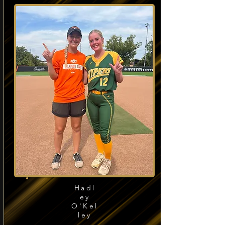
Hadl
ey
O'Kel
ley