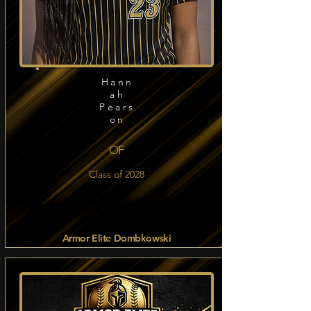
Hann
ah
Pears
on
OF
Class of 2028
Armor Elite Dombkowski
Read more