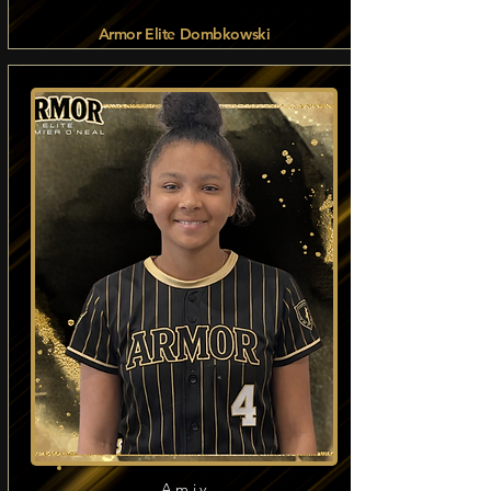
Armor Elite Dombkowski
Read more
Amiy