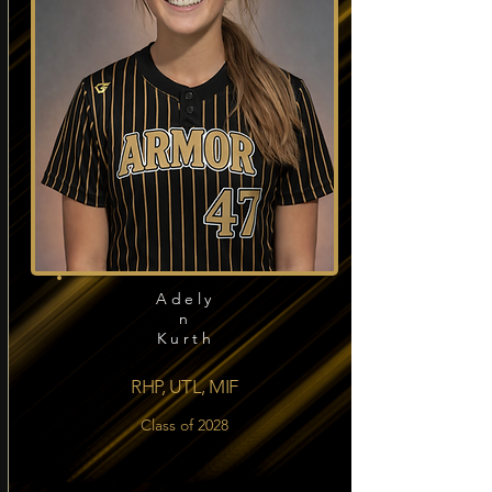
Adely
n
Kurth
RHP, UTL, MIF
Class of 2028