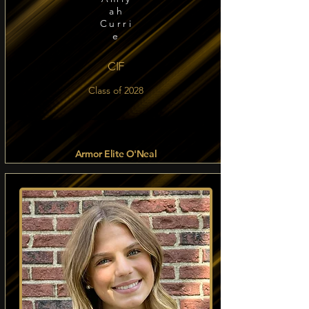
ah
Curri
e
CIF
Class of 2028
Armor Elite O'Neal
Read more