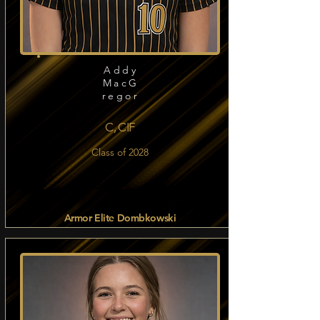
Addy
MacG
regor
C, CIF
Class of 2028
Armor Elite Dombkowski
Read more