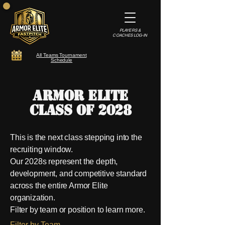
PLAYERS &
COACHES LOG-IN
All Teams Tournament
Schedule
Armor Elite
Class of 2028​
This is the next class stepping into the
recruiting window.
Our 2028s represent the depth,
development, and competitive standard
across the entire Armor Elite
organization.
Filter by team or position to learn more.
Filter by Team