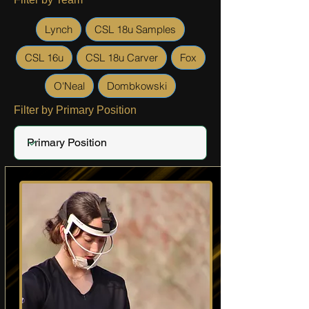
Lynch
CSL 18u Samples
CSL 16u
CSL 18u Carver
Fox
O'Neal
Dombkowski
Filter by Primary Position