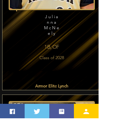
Julia
nna
McNe
ely
1B, OF
Class of 2028
Armor Elite Lynch
Read more