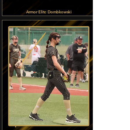
Armor Elite Dombkowski
Read more