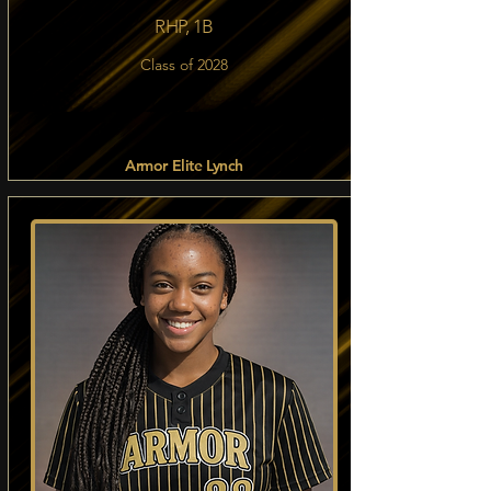
RHP, 1B
Class of 2028
Armor Elite Lynch
Read more