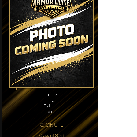
Julia
na
Edelh
eit
C, CIF, UTL
Class of 2028