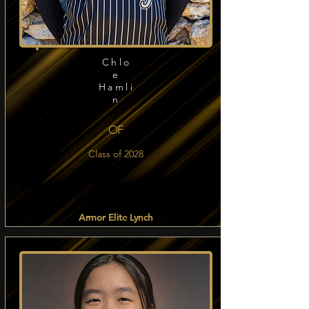
Chlo
e
Hamli
n
OF
Class of 2028
Armor Elite Lynch
Read more