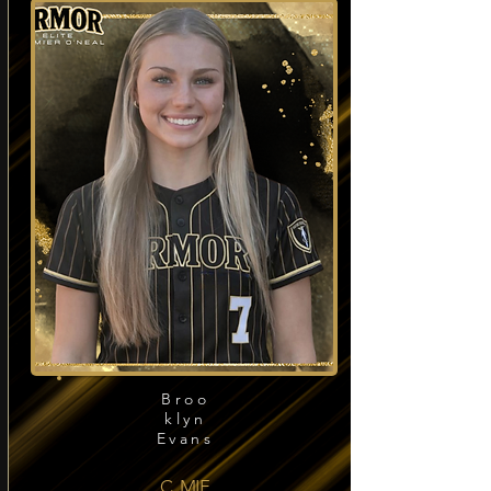
Broo
klyn
Evans
C, MIF