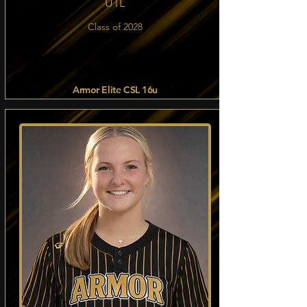
UTL
Class of 2028
Armor Elite CSL 16u
Read more