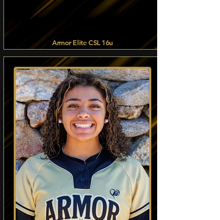
Armor Elite CSL 16u
Read more