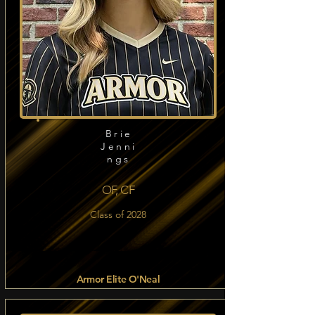
Brie
Jenni
ngs
OF, CF
Class of 2028
Armor Elite O'Neal
Read more