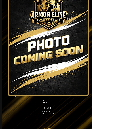
Addi
son
O'Ne
al