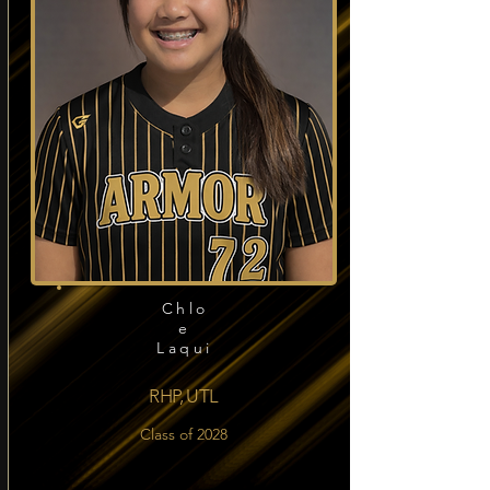
Chlo
e
Laqui
RHP, UTL
Class of 2028