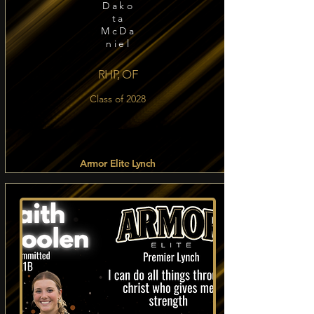
Dako
ta
McDa
niel
RHP, OF
Class of 2028
Armor Elite Lynch
Read more