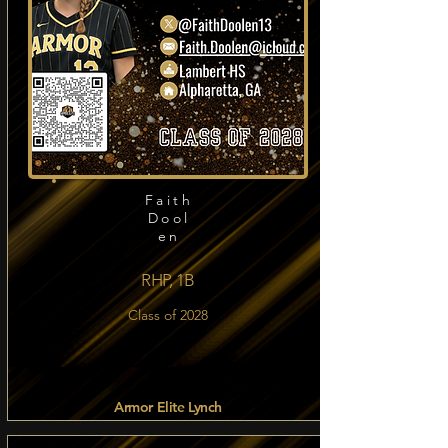
Faith
Dool
en
RHP, 1B
Class of 2028
Armor Elite Lynch
Read more