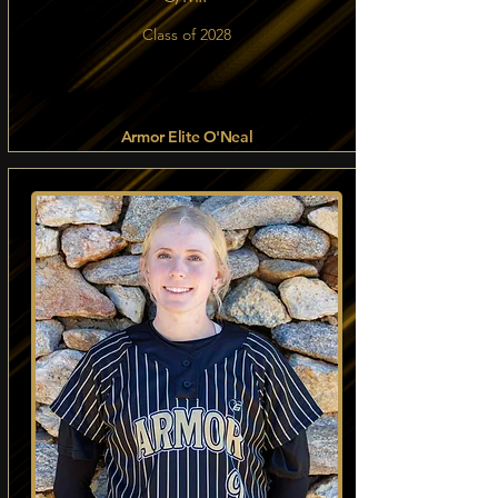
Class of 2028
Armor Elite O'Neal
Read more