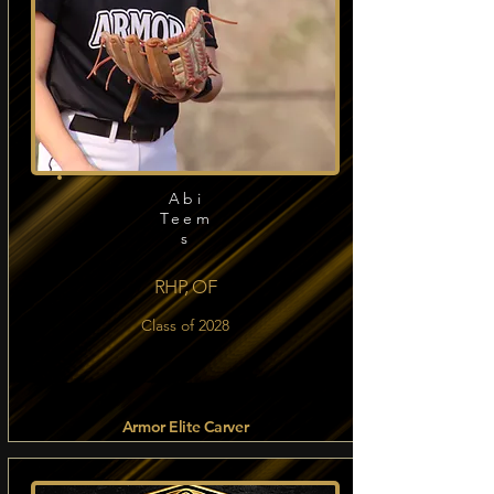
Abi
Teem
s
RHP, OF
Class of 2028
Armor Elite Carver
Read more