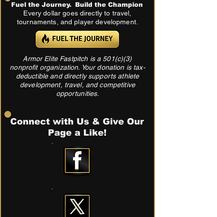
Fuel the Journey. Build the Champion
Every dollar goes directly to travel,
tournaments, and player development.
Armor Elite Fastpitch is a 501(c)(3)
nonprofit organization. Your donation is tax-
deductible and directly supports athlete
development, travel, and competitive
opportunities.
Connect with Us & Give Our
Page a Like!