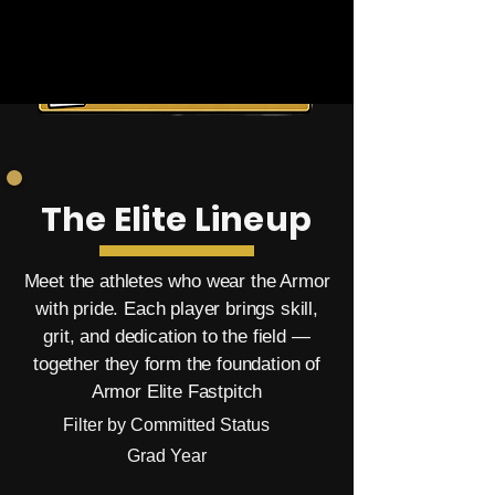
The Elite Lineup
Meet the athletes who wear the Armor
with pride. Each player brings skill,
grit, and dedication to the field —
together they form the foundation of
Armor Elite Fastpitch
Filter by Committed Status
Grad Year