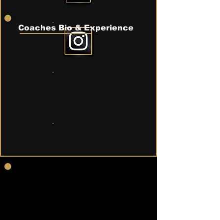
Coaches Bio & Experience