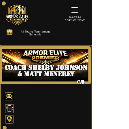
PLAYERS &
COACHES LOG-IN
All Teams Tournament
Schedule
Coach Shelby Johnson
& Matt Menerey
C/O