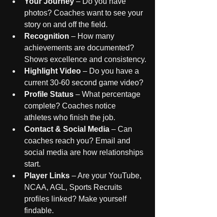
Your Journey
 – Do you have 
photos? Coaches want to see your 
story on and off the field.
Recognition
 – How many 
achievements are documented? 
Shows excellence and consistency.
Highlight Video
 – Do you have a 
current 30-60 second game video? 
Profile Status
 – What percentage 
complete? Coaches notice 
athletes who finish the job.
Contact & Social Media
 – Can 
coaches reach you? Email and 
social media are how relationships 
start.
Player Links
 – Are your YouTube, 
NCAA, AGL, Sports Recruits 
profiles linked? Make yourself 
findable.