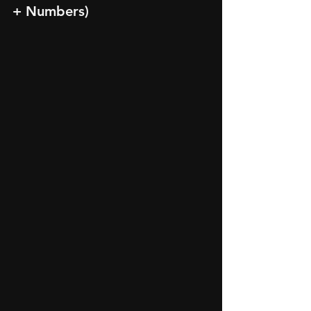
+ Numbers)