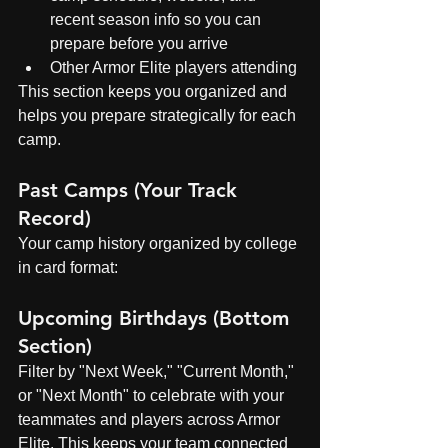
recent season info so you can 
prepare before you arrive
Other Armor Elite players attending
This section keeps you organized and 
helps you prepare strategically for each 
camp.
Past Camps (Your Track 
Record)
Your camp history organized by college 
in card format:
Upcoming Birthdays (Bottom 
Section)
Filter by "Next Week," "Current Month," 
or "Next Month" to celebrate with your 
teammates and players across Armor 
Elite. This keeps your team connected 