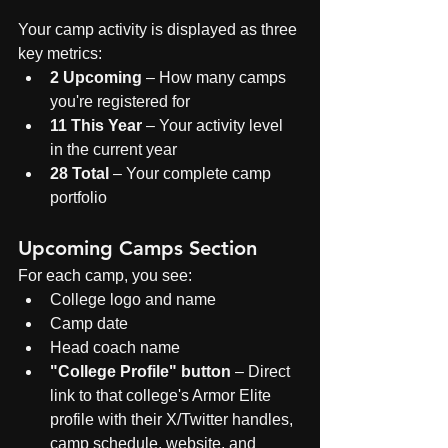
Your camp activity is displayed as three 
key metrics:
2 Upcoming
 – How many camps 
you're registered for
11 This Year
 – Your activity level 
in the current year
28 Total
 – Your complete camp 
portfolio
Upcoming Camps Section
For each camp, you see:
College logo and name
Camp date
Head coach name
"College Profile" button
 – Direct 
link to that college's Armor Elite 
profile with their X/Twitter handles, 
camp schedule, website, and 