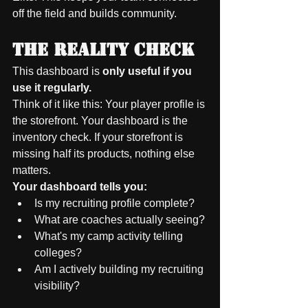
off the field and builds community.
The Reality Check
This dashboard is 
only useful if you 
use it regularly.
Think of it like this: Your player profile is 
the storefront. Your dashboard is the 
inventory check. If your storefront is 
missing half its products, nothing else 
matters.
Your dashboard tells you:
Is my recruiting profile complete?
What are coaches actually seeing?
What's my camp activity telling 
colleges?
Am I actively building my recruiting 
visibility?