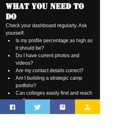
What You Need to 
Do
Check your dashboard regularly. Ask 
yourself:
Is my profile percentage as high as 
it should be?
Do I have current photos and 
videos?
Are my contact details correct?
Am I building a strategic camp 
portfolio?
Can colleges easily find and reach 
me?
If the answer to any of these is "no," 
your dashboard is telling you to take 
action.
Have feedback for us?  New 