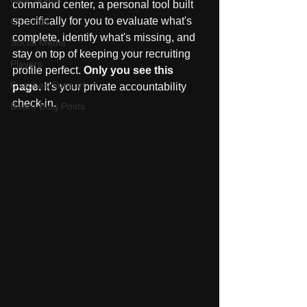
New Teams
command center, a personal tool built 
specifically for you to evaluate what's 
Commits
complete, identify what's missing, and 
Social Media
stay on top of keeping your recruiting 
Players
profile perfect. 
Only you see this 
Coaches Support
page.
 It's your private accountability 
check-in.
Board Blog Posts