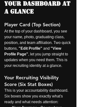
Your Dashboard at 
a Glance
Player Card (Top Section)
At the top of your dashboard, you see 
your name, photo, graduating class, 
position, and team affiliation. Two quick 
buttons, 
"Edit Profile"
 and 
"View 
Profile Page"
, let you jump straight to 
updates when you need them. This is 
your recruiting identity at a glance.
Your Recruiting Visibility 
Score (Six Stat Boxes)
This is your accountability dashboard. 
Six boxes show you exactly what's 
ready and what needs attention: