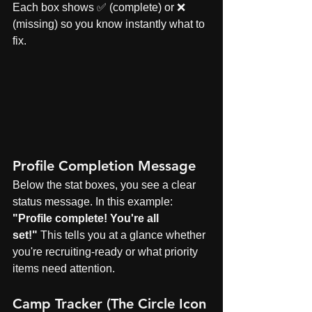
Each box shows ✅ (complete) or ❌ 
(missing) so you know instantly what to 
fix.
Profile Completion Message
Below the stat boxes, you see a clear 
status message. In this example: 
"Profile complete! You're all 
set!"
 This tells you at a glance whether 
you're recruiting-ready or what priority 
items need attention.
Camp Tracker (The Circle Icon 