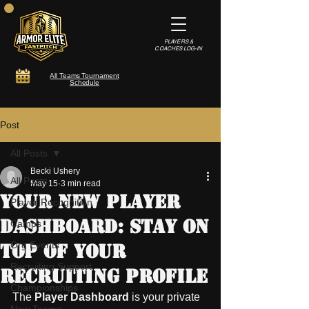
PLAYERS &
COACHES LOG-IN
All Teams Tournament
Schedule
Post
All Posts
Becki Ushery
All Posts
May 15
3 min read
Your New Player
Player Recognition
Dashboard: Stay On
Camps
Org Events
Top of Your
Recruiting Support
Recruiting Profile
Championships
The 
Player Dashboard
 is your private 