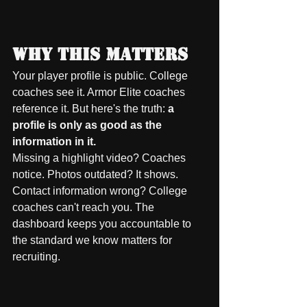
Why This Matters
Your player profile is public. College 
coaches see it. Armor Elite coaches 
reference it. But here's the truth: 
a 
profile is only as good as the 
information in it.
Missing a highlight video? Coaches 
notice. Photos outdated? It shows. 
Contact information wrong? College 
coaches can't reach you. The 
dashboard keeps you accountable to 
the standard we know matters for 
recruiting.