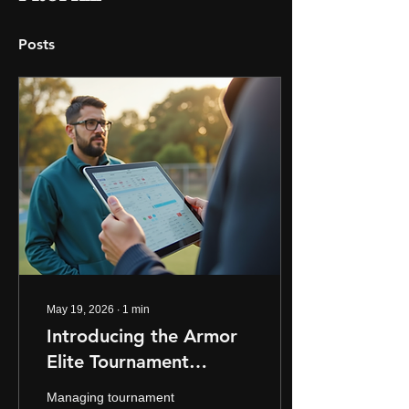
Posts
May 19, 2026
∙
1
min
Introducing the Armor
Elite Tournament
Manager
Managing tournament