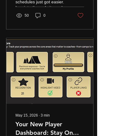
schedules just got easier.
Log into the website and
look under the log-in for
50
0
member only pages - click
on SCHEDULE MANAGER
The new Armor Elite
Tournament Manager
allows coaches to quickly
manage schedules, record
results, and keep team
profiles updated all season
long. Efficiently build your
schedule on the website so
that you can log
championship wins, and
present your schedule on
your team profile page,
etc. if another Armor Elite
team is already attending
a...
May 15, 2026
∙
3
min
Your New Player
Dashboard: Stay On