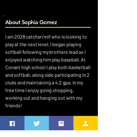
About Sophia Gomez
I am 2028 catcher/mif who is looking to
play at the next level. I began playing
softball following my brothers lead as I
enjoyed watching him play baseball. At
Conant high school I play both basketball
and softball, along side participating in 2
clubs and maintaining a 4.2 gpa. In my
free time I enjoy going shopping,
working out and hanging out with my
friends!
MY FAVORITES
Favorite Quote
“The future belongs to the competent. Get