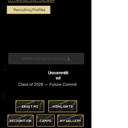
Recruiting Profiles
DOWNLOAD HS SCHEDULE
Uncommitt
ed
Class of 2028 — Future Commit
ABOUT ME
HIGHLIGHTS
RECOGNITION
CAMPS
MY GALLERY