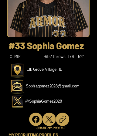
#33 Sophia Gomez
C, MIF
Hits/Throws: L/R
5’3”
Elk Grove Village, IL
Sophiagomez2028@gmail.com
@SophiaGomez2028
SHARE MY PROFILE
MY RECRUITING PROFILES