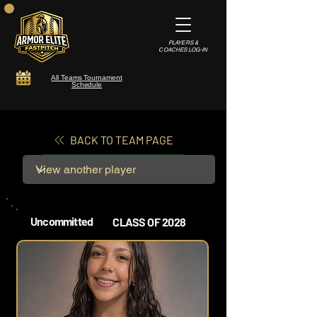
PLAYERS &
COACHES LOG-IN
All Teams Tournament
Schedule
BACK TO TEAM PAGE
Uncommitted
CLASS OF 2028