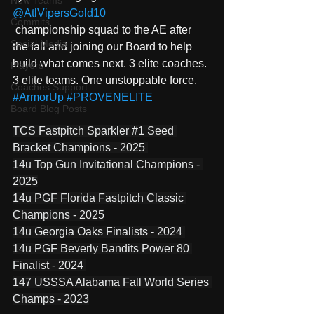
New Teams
@AtlVipersGold10
Commits
 championship squad to the AE after 
Social Media
the fall and joining our Board to help 
build what comes next. 3 elite coaches. 
Players
3 elite teams. One unstoppable force. 
Coaches Support
#ArmorUp
#PROVENELITE
Board Blog Posts
TCS Fastpitch Sparkler 
#1
 Seed 
Bracket Champions - 2025 
14u Top Gun Invitational Champions - 
2025
14u PGF Florida Fastpitch Classic 
Champions - 2025
14u Georgia Oaks Finalists - 2024 
14u PGF Beverly Bandits Power 80 
Finalist - 2024 
147 USSSA Alabama Fall World Series 
Champs - 2023