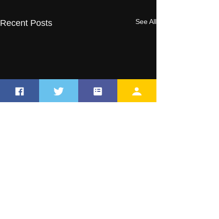
See All
Recent Posts