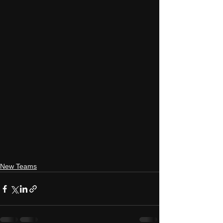
New Teams