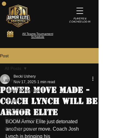
PLAYERS &
COACHES LOG-IN
All Teams Tournament
Schedule
Post
All Posts
Becki Ushery
All Posts
Nov 17, 2025
1 min read
Power Move Made -
Player Recognition
Coach Lynch will be
Camps
Org Events
Armor Elite
Recruiting Support
BOOM Armor Elite just detonated 
Championships
another power move. Coach Josh 
Lynch is bringing his