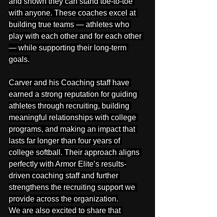
and shown they can stand toe-to-toe 
with anyone. These coaches excel at 
building true teams — athletes who 
play with each other and for each other 
— while supporting their long-term 
goals.
Carver and his Coaching staff have 
earned a strong reputation for guiding 
athletes through recruiting, building 
meaningful relationships with college 
programs, and making an impact that 
lasts far longer than four years of 
college softball. Their approach aligns 
perfectly with Armor Elite’s results-
driven coaching staff and further 
strengthens the recruiting support we 
provide across the organization.
We are also excited to share that 