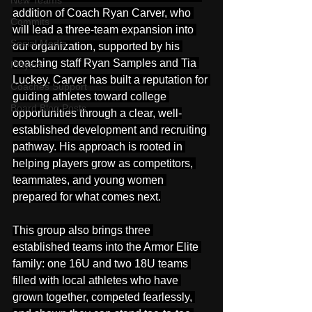
New Teams
addition of Coach Ryan Carver, who 
Commits
will lead a three-team expansion into 
Social Media
our organization, supported by his 
coaching staff Ryan Samples and Tia 
Players
Luckey. Carver has built a reputation for 
Coaches Support
guiding athletes toward college 
Board Blog Posts
opportunities through a clear, well-
established development and recruiting 
pathway. His approach is rooted in 
helping players grow as competitors, 
teammates, and young women 
prepared for what comes next.
This group also brings three 
established teams into the Armor Elite 
family: one 16U and two 18U teams 
filled with local athletes who have 
grown together, competed fearlessly, 