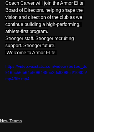
Coach Carver will join the Armor Elite 
Board of Directors, helping shape the 
vision and direction of the club as we 
continue building a high-performing, 
athlete-first program.
Stronger staff. Stronger recruiting 
support. Stronger future.
 Welcome to Armor Elite.
https://video.wixstatic.com/video/7be1ee_dd
916bc56fb64ef696449ee2dc8398cd/1080p/
mp4/file.mp4
New Teams