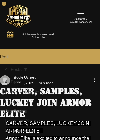
PLAYERS &
COACHES LOG-IN
All Teams Tournament
Schedule
Post
All Posts
Becki Ushery
All Posts
Dec 9, 2025
1 min read
CARVER, SAMPLES,
Player Recognition
LUCKEY JOIN ARMOR
Camps
Org Events
ELITE
Recruiting Support
CARVER, SAMPLES, LUCKEY JOIN 
Championships
ARMOR ELITE   
Armor Elite is excited to announce the 