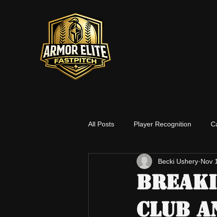
All Posts
Player Recognition
C
Becki Ushery
Nov 
Social Media
Players
Co
Breaki
Club A