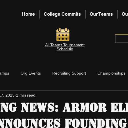
Home
College Commits
Our Teams
Ou
All Teams Tournament
Schedule
amps
Org Events
Recruiting Support
Championships
17, 2025
1 min read
aches Support
Board Blog Posts
ng News: Armor El
nnounces Founding