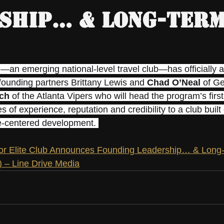
ship… & Long-Ter
h—an emerging national-level travel club—has officially 
-founding partners Brittany Lewis and 
Chad O’Neal
 of G
ch
 of the Atlanta Vipers who will head the program’s firs
s of experience, reputation and credibility to a club built
te-centered development. 
r Elite Club Announces Founding Leadership… & Long-
 – Line Drive Media