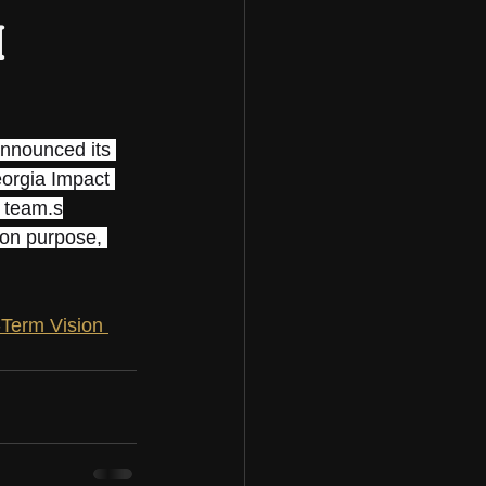
m
announced its 
eorgia Impact 
t team.s
 on purpose, 
Term Vision 