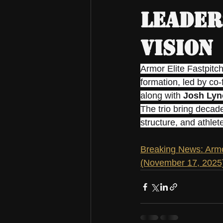
Leader
Vision
Armor Elite Fastpitc
formation, led by co
along with 
Josh Lyn
The trio bring decade
structure, and athle
Breaking News: Armo
(November 17, 2025)