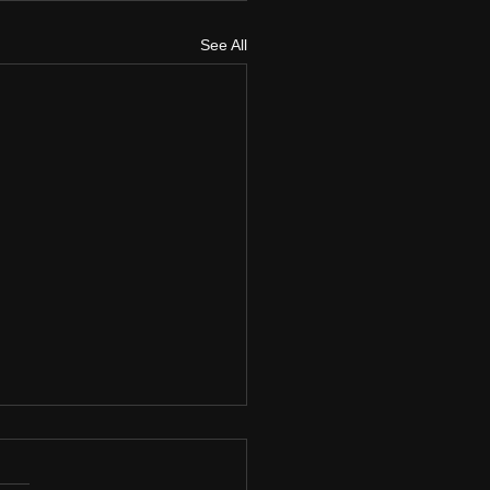
See All