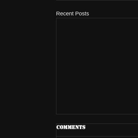
Recent Posts
Comments