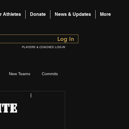
r Athletes
Donate
News & Updates
More
Log In
PLAYERS & COACHES LOG-IN
New Teams
Commits
ite