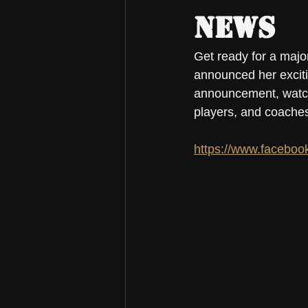
News
Get ready for a major
announced her exciti
announcement, watch 
players, and coaches
https://www.faceboo