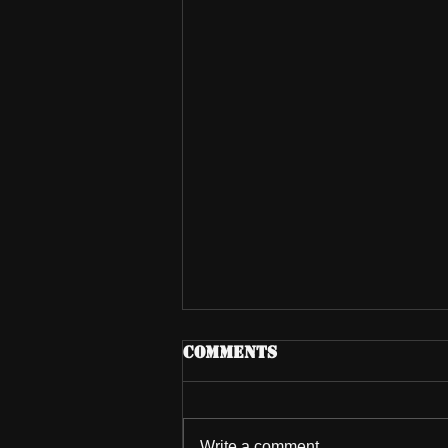
Comments
Write a comment...