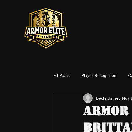
All Posts
Player Recognition
C
Becki Ushery
Nov 
Social Media
Players
Co
Armor 
Britta