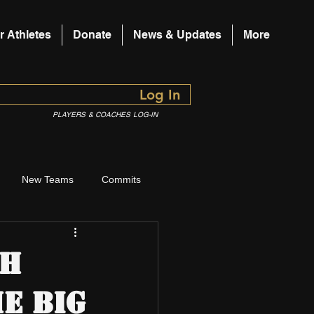
r Athletes
Donate
News & Updates
More
Log In
PLAYERS & COACHES LOG-IN
New Teams
Commits
ch
e Big