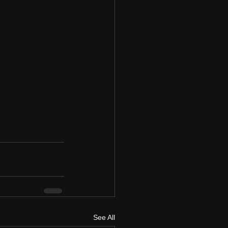
See All