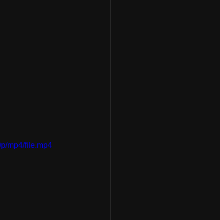
p/mp4/file.mp4