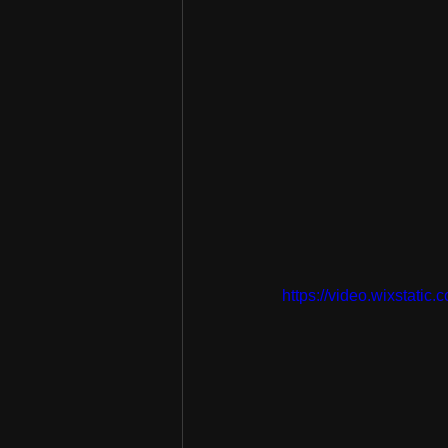
https://video.wixstat