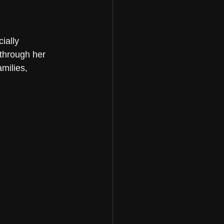
ially 
 through her 
milies, 