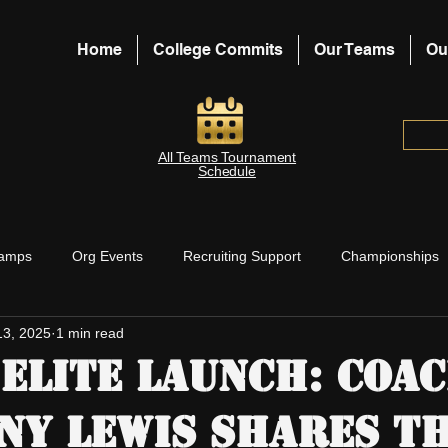
Home
College Commits
Our Teams
Ou
All Teams Tournament
Schedule
amps
Org Events
Recruiting Support
Championships
13, 2025
1 min read
aches Support
Board Blog Posts
Elite Launch: Coa
ny Lewis Shares th