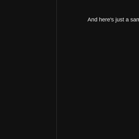
And here's just a sa