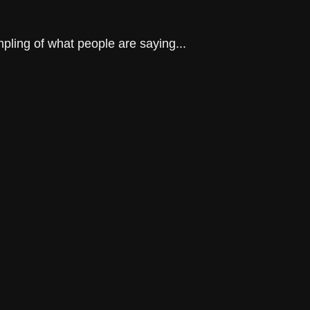
mpling of what people are saying...