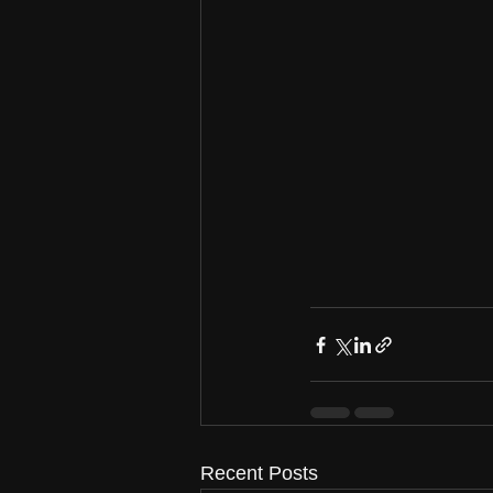
Recent Posts