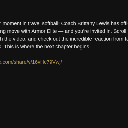
 moment in travel softball! Coach Brittany Lewis has offic
ng move with Armor Elite — and you’re invited in. Scroll
the video, and check out the incredible reaction from fa
. This is where the next chapter begins.
k.com/share/v/16vHc79Vwj/