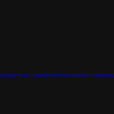
ic.com/video/7be1ee_e2325db5803f47eb9cba826057419b8b/1080