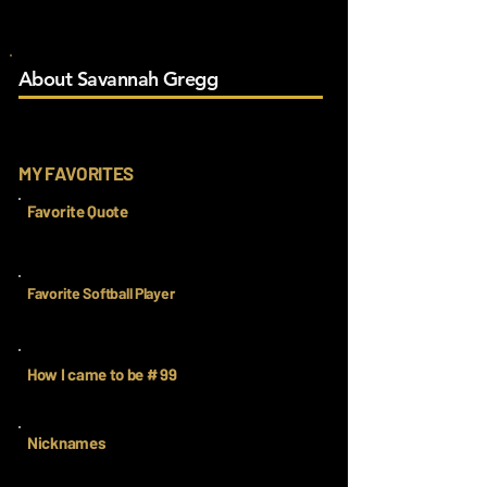
About Savannah Gregg
MY FAVORITES
Favorite Quote
Favorite Softball Player
How I came to be # 99
Nicknames