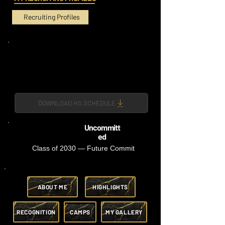
Recruiting Profiles
DOWNLOAD HS SCHEDULE
Uncommitt
ed
Class of 2030 — Future Commit
ABOUT ME
HIGHLIGHTS
RECOGNITION
CAMPS
MY GALLERY