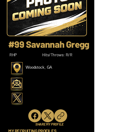
#99 Savannah Gregg
RHP
Hits/Throws: R/R
Woodstock, GA
SHARE MY PROFILE
MY RECRUITING PROFILES