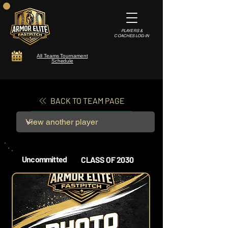
PLAYERS &
COACHES LOG-IN
All Teams Tournament
Schedule
BACK TO TEAM PAGE
Uncommitted
CLASS OF 2030