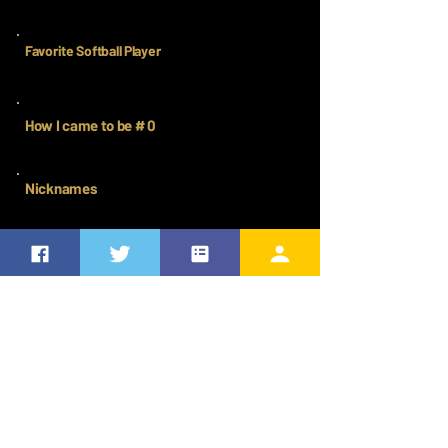
Favorite Softball Player
How I came to be # 0
Nicknames
CHASING THE DREAM
Where commitment meets ambition. A record of every place
they showed up, leveled up, and proved they were ready for
more. This is the work that fuels the Elite future ahead.