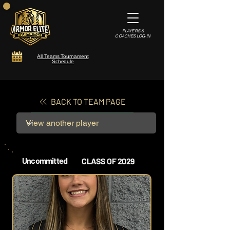
PLAYERS &
COACHES LOG-IN
All Teams Tournament
Schedule
BACK TO TEAM PAGE
Uncommitted
CLASS OF 2029