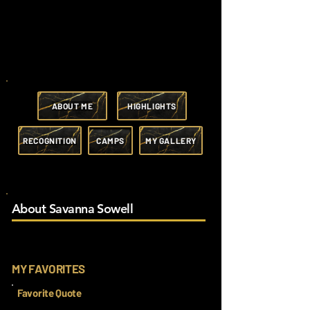
ABOUT ME
HIGHLIGHTS
RECOGNITION
CAMPS
MY GALLERY
About Savanna Sowell
MY FAVORITES
Favorite Quote