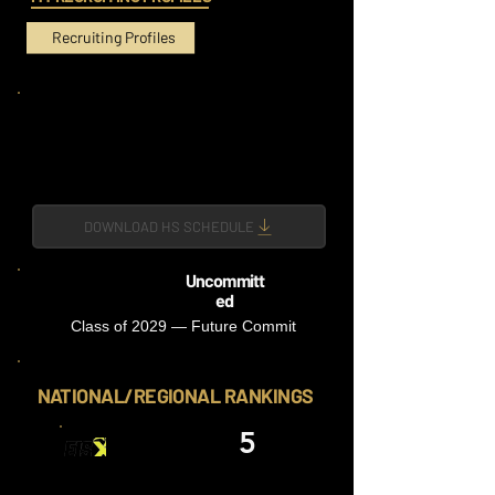
Recruiting Profiles
DOWNLOAD HS SCHEDULE
Uncommitt
ed
Class of 2029 — Future Commit
NATIONAL/REGIONAL RANKINGS
5