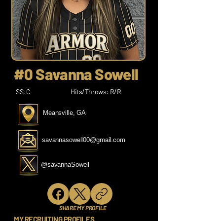
#0 Savanna Sowell
SS, C
Hits/Throws: R/R
Meansville, GA
savannasowell00@gmail.com
@savannaSowell
SHARE MY PROFILE
MY RECRUITING PROFILES