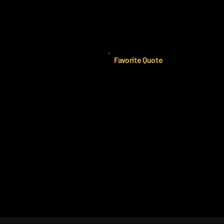
Favorite Quote