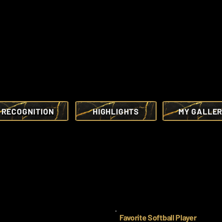
RECOGNITION
HIGHLIGHTS
MY GALLE
Favorite Softball Player