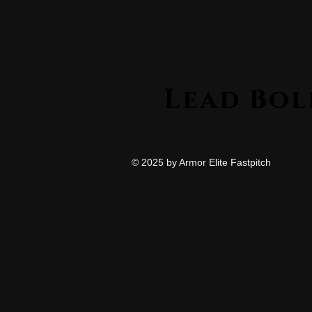
© 2025 by Armor Elite Fastpitch