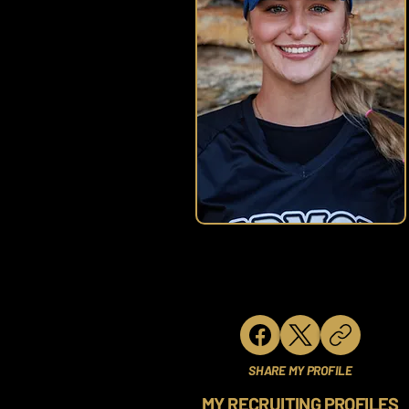
SHARE MY PROFILE
MY RECRUITING PROFILES