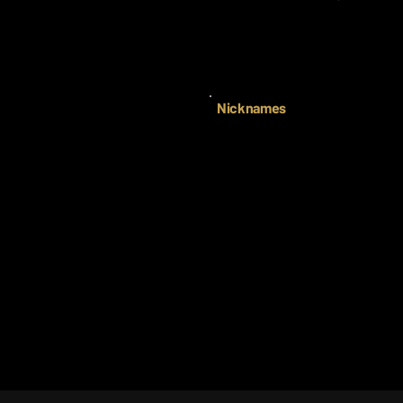
Nicknames