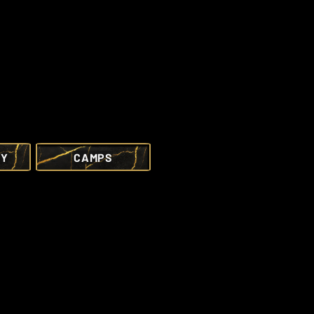
RY
CAMPS