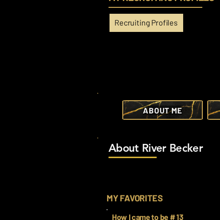
Recruiting Profiles
ABOUT ME
About River Becker
MY FAVORITES
How I came to be # 13