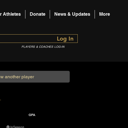
r Athletes
Donate
News & Updates
More
Log In
PLAYERS & COACHES LOG-IN
GPA
🟢 In Season