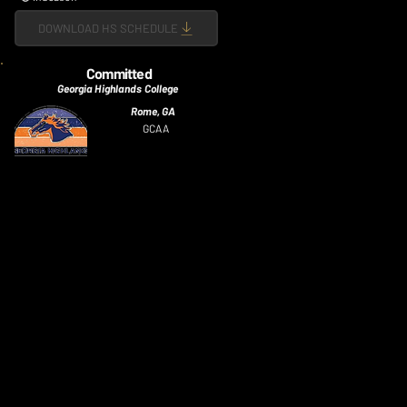
DOWNLOAD HS SCHEDULE
Committed
Georgia Highlands College
Rome, GA
GCAA