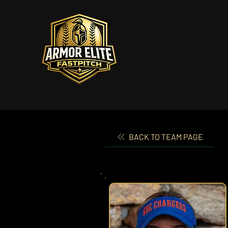
BACK TO TEAM PAGE