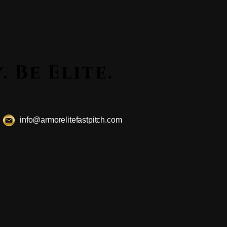
ssly. Be Elite.
ssly. Be Elite.
info@armorelitefastpitch.com