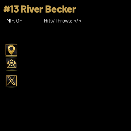
#13 River Becker
MIF, OF
Hits/Throws: R/R