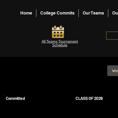
Home
College Commits
Our Teams
Ou
All Teams Tournament
Schedule
Committed
CLASS OF 2026