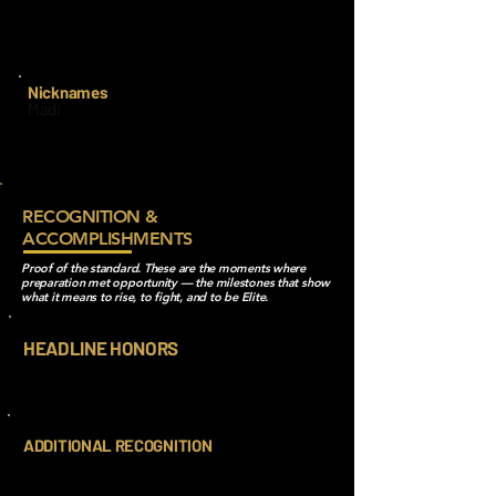
It was open when I switched from my
previous team and I thought it would be
good to start fresh with a new number!!
Nicknames
Madi
RECOGNITION &
ACCOMPLISHMENTS
Proof of the standard. These are the moments where
preparation met opportunity — the milestones that show
what it means to rise, to fight, and to be Elite.
HEADLINE HONORS
ADDITIONAL RECOGNITION