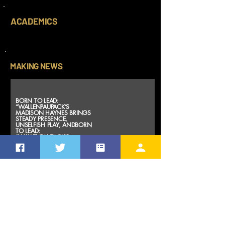
ACADEMICS
MAKING NEWS
BORN TO LEAD:
“WALLENPAUPACK’S
MADISON HAYNES BRINGS
STEADY PRESENCE,
UNSELFISH PLAY, ANDBORN
TO LEAD:
“WALLENPAUPACK’S
MADISON HAYNES BRINGS
STEADY PRESENCE,
UNSELFISH PLAY, AND
CHAMPIONSHIP
INTANGIBLES”
CHAMPIONSHIP
INTANGIBLES”
Mar 21, 2026
https://agape
freedomsport
s.blog/2026/0
3/21/born-to-