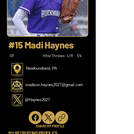
#15 Madi Haynes
OF
Hits/Throws: L/R
5’4
Newfoundland, PA
madison.haynes2027@gmail.com
@Haynes2027
SHARE MY PROFILE
MY RECRUITING PROFILES