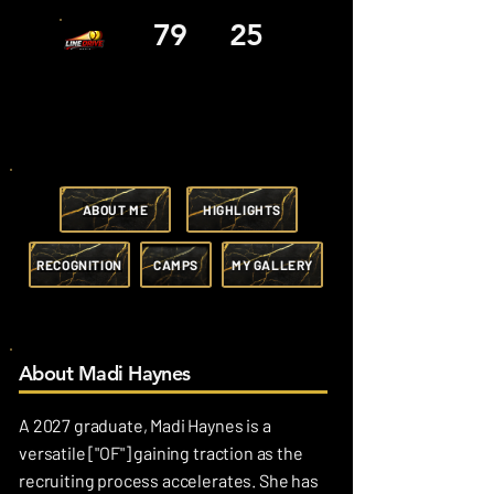
79
25
ABOUT ME
HIGHLIGHTS
RECOGNITION
CAMPS
MY GALLERY
About Madi Haynes
A 2027 graduate, Madi Haynes is a
versatile ["OF"] gaining traction as the
recruiting process accelerates. She has