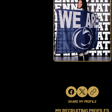
SHARE MY PROFILE
MY RECRUITING PROFILES