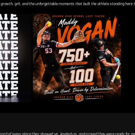
growth, grit, and the unforgettable moments that built the athlete standing here to
d of every place they showed up, leveled up, and proved they were ready for more