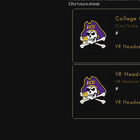
Elite future ahead.
College
City/State
#
VR Headse
VR Heads
VR Headset
#
VR Headse