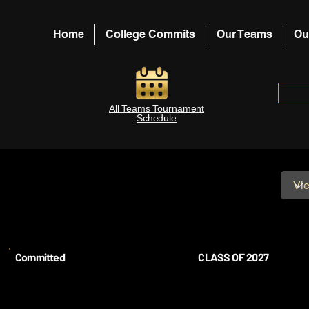
Home
College Commits
Our Teams
Ou
All Teams Tournament
Schedule
Committed
CLASS OF 2027