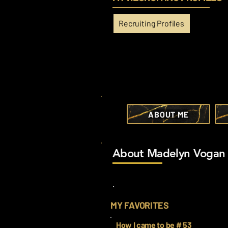
Recruiting Profiles
ABOUT ME
About Madelyn Vogan
.
MY FAVORITES
How I came to be # 53