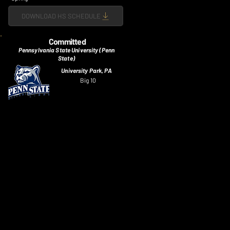
DOWNLOAD HS SCHEDULE
Committed
Pennsylvania State University (Penn
State)
University Park, PA
Big 10