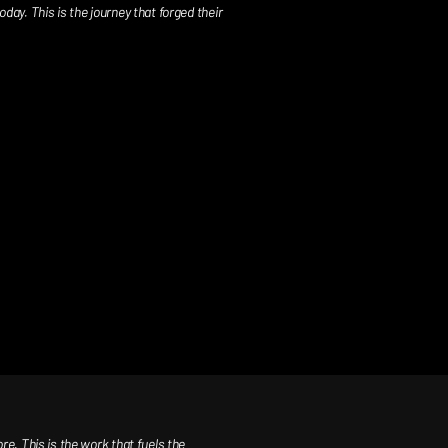
day. This is the journey that forged their
. This is the work that fuels the