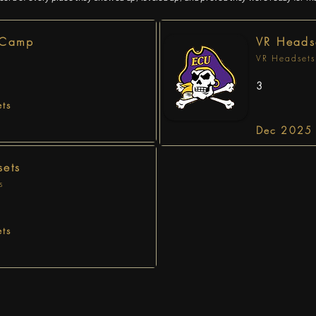
 Camp
VR Heads
VR Headsets
3
ts
Dec 2025 
ets
s
ts