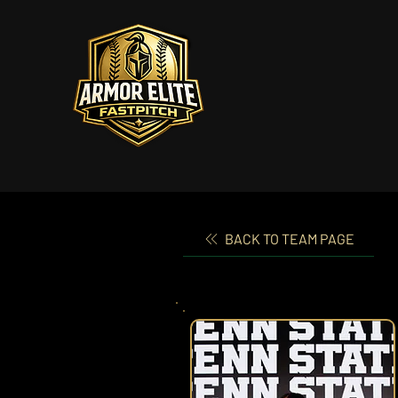
BACK TO TEAM PAGE