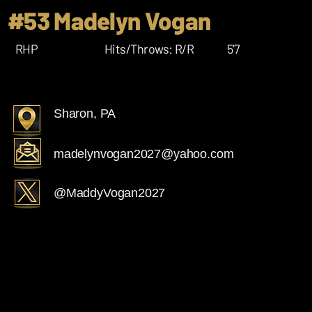
#53 Madelyn Vogan
RHP
Hits/Throws: R/R
5'7
Sharon, PA
madelynvogan2027@yahoo.com
@MaddyVogan2027