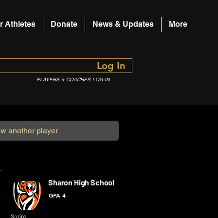
r Athletes
Donate
News & Updates
More
Log In
PLAYERS & COACHES LOG-IN
Sharon High School
GPA 4
Spring