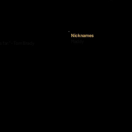
way at 53.
Nijaree Canady- Texas Tech, O
Nicknames
Maddy
s far." - Tom Brady