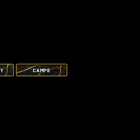
RY
CAMPS