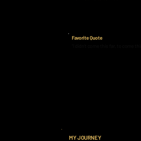
I had someone close to me pass a
Favorite Quote
"I didn't come this far, to come thi
MY JOURNEY