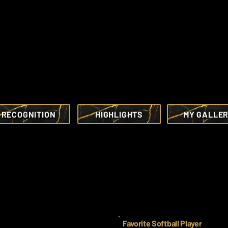
RECOGNITION
HIGHLIGHTS
MY GALLE
Favorite Softball Player