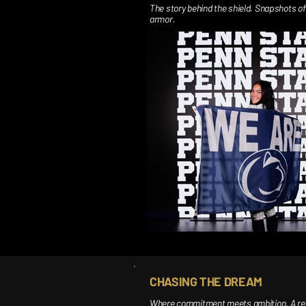
The story behind the shield. Snapshots of 
armor.
CHASING THE DREAM
Where commitment meets ambition. A recor