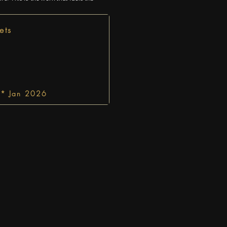
ets
* Jan 2026