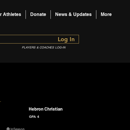
r Athletes
Donate
News & Updates
More
Log In
PLAYERS & COACHES LOG-IN
Hebron Christian
GPA 4
🟢 In Season