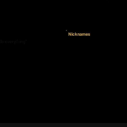
s Austin Riley’s number.
Mia Scott (Texas)
She is he best 3rd baseman an
Nicknames
do everything“