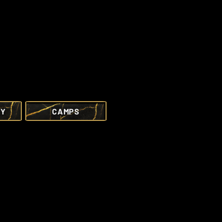
RY
CAMPS