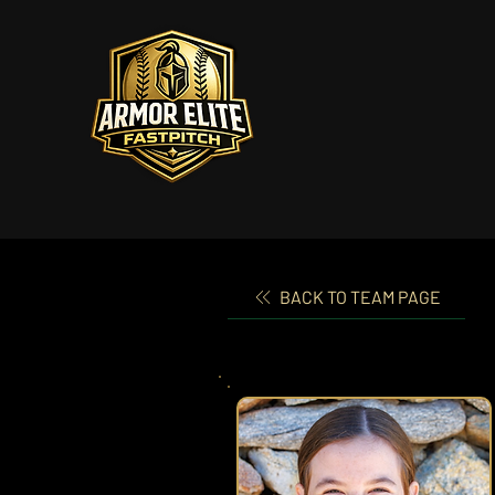
BACK TO TEAM PAGE