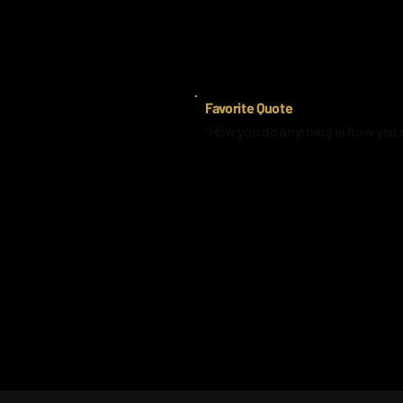
It was my brother’s number and it’
Favorite Quote
“How you do anything is how you 