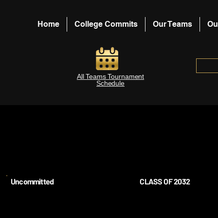
Home
College Commits
Our Teams
Ou
All Teams Tournament
Schedule
Uncommitted
CLASS OF 2032