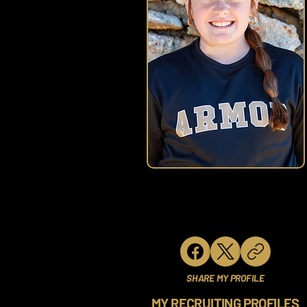
SHARE MY PROFILE
MY RECRUITING PROFILES