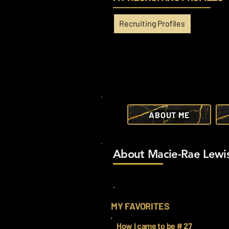
Recruiting Profiles
ABOUT ME
About Macie-Rae Lewi
.
MY FAVORITES
How I came to be # 27