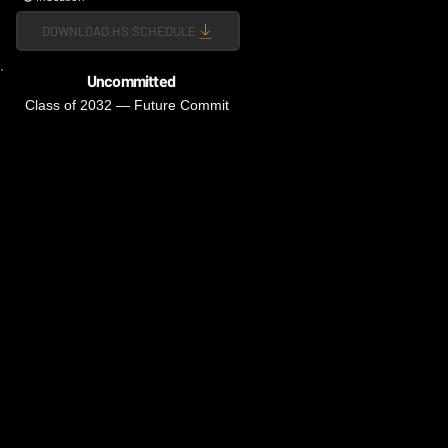
DOWNLOAD HS SCHEDULE
Uncommitted
Class of 2032 — Future Commit