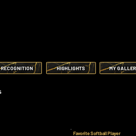
RECOGNITION
HIGHLIGHTS
MY GALLE
s
Favorite Softball Player