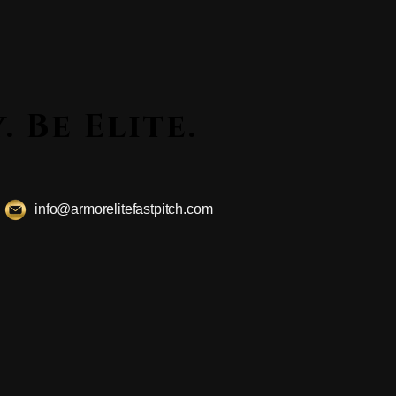
ssly. Be Elite.
ssly. Be Elite.
info@armorelitefastpitch.com