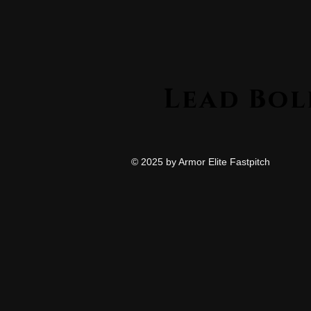
© 2025 by Armor Elite Fastpitch