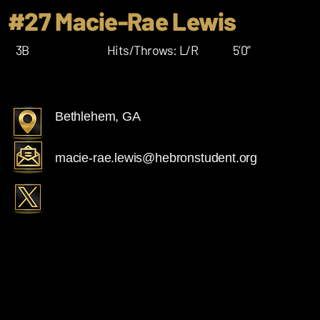
#27 Macie-Rae Lewis
3B
Hits/Throws: L/R
5’0”
Bethlehem, GA
macie-rae.lewis@hebronstudent.org