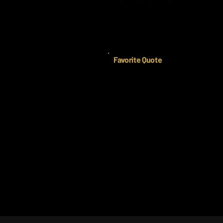
Favorite Quote