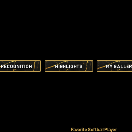
RECOGNITION
HIGHLIGHTS
MY GALLE
Favorite Softball Player