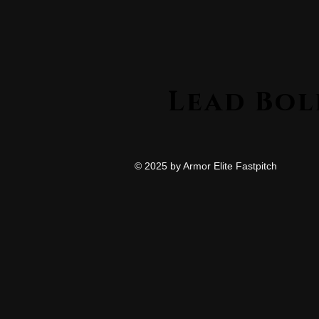
© 2025 by Armor Elite Fastpitch