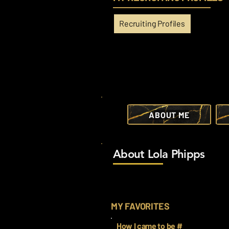
Recruiting Profiles
ABOUT ME
About Lola Phipps
MY FAVORITES
How I came to be #