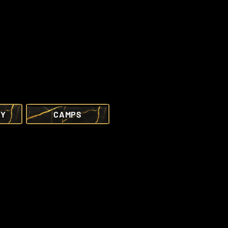
RY
CAMPS