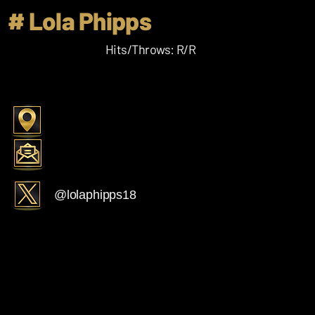
# Lola Phipps
Hits/Throws: R/R
@lolaphipps18