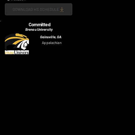
DOWNLOAD HS SCHEDULE
Committed
Brenau University
Gainsville, GA
Appalachian