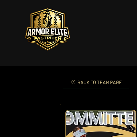
BACK TO TEAM PAGE