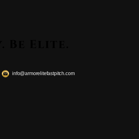
ssly. Be Elite.
ssly. Be Elite.
info@armorelitefastpitch.com