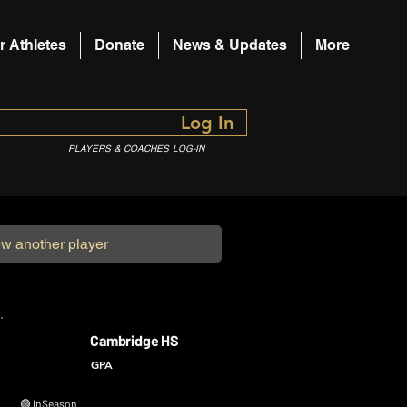
r Athletes
Donate
News & Updates
More
Log In
PLAYERS & COACHES LOG-IN
Cambridge HS
GPA
🟢 In Season