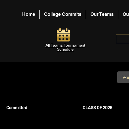
Home
College Commits
Our Teams
Ou
All Teams Tournament
Schedule
Committed
CLASS OF 2026