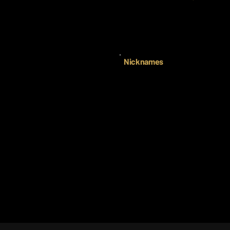
Nicknames