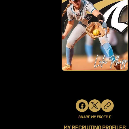
SHARE MY PROFILE
MY RECRUITING PROFILES