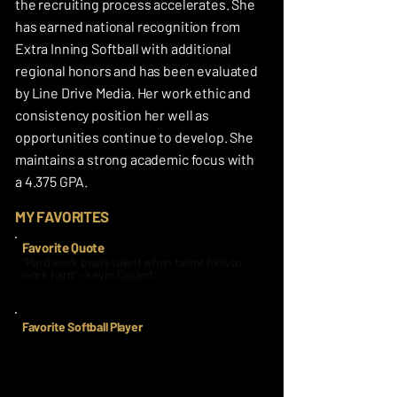
the recruiting process accelerates. She
has earned national recognition from
Extra Inning Softball with additional
regional honors and has been evaluated
by Line Drive Media. Her work ethic and
consistency position her well as
opportunities continue to develop. She
maintains a strong academic focus with
a 4.375 GPA.
MY FAVORITES
Favorite Quote
“Hard work beats talent when talent fails to
work hard” -Kevin Durant
Favorite Softball Player
Sis Bates/Washington/AUSL
Since I was 9 years old, I have been idolizing
and watching Sis Bates do her usual thing!
From a crazy defensive play to the next, she