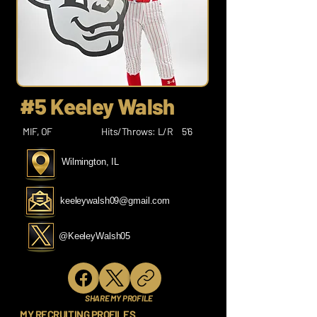
#5 Keeley Walsh
MIF, OF
Hits/Throws: L/R
5’6
Wilmington, IL
keeleywalsh09@gmail.com
@KeeleyWalsh05
SHARE MY PROFILE
MY RECRUITING PROFILES