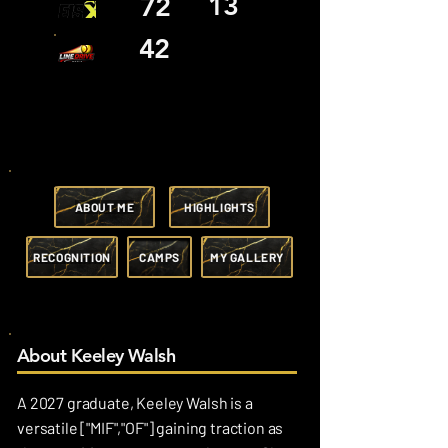
13
72
42
ABOUT ME
HIGHLIGHTS
RECOGNITION
CAMPS
MY GALLERY
About Keeley Walsh
A 2027 graduate, Keeley Walsh is a
versatile ["MIF","OF"] gaining traction as