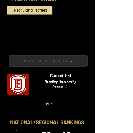
Recruiting Profiles
DOWNLOAD HS SCHEDULE
Committed
Bradley University
Peoria, IL
MVC
NATIONAL/REGIONAL RANKINGS