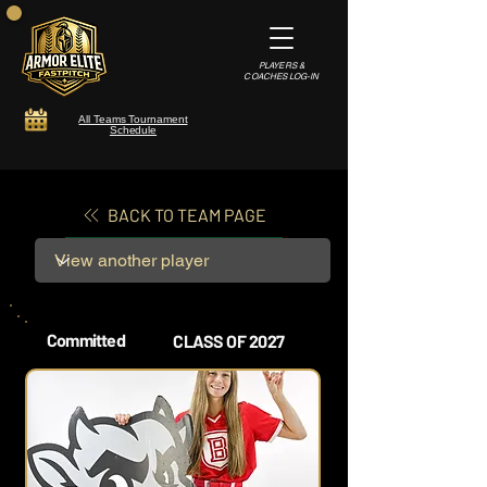
PLAYERS &
COACHES LOG-IN
All Teams Tournament
Schedule
BACK TO TEAM PAGE
Committed
CLASS OF 2027