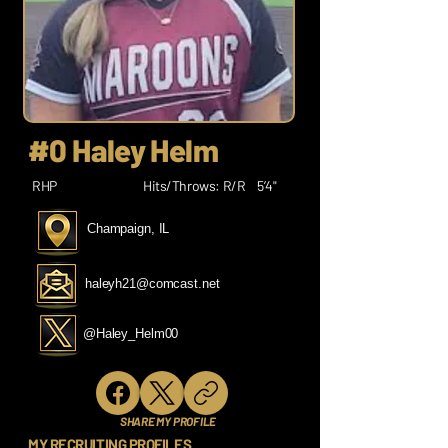
#0 Haley Helm
RHP
Hits/Throws: R/R
5’4"
Champaign, IL
haleyh21@comcast.net
@Haley_Helm00
SHARE MY PROFILE
MY RECRUITING PROFILES