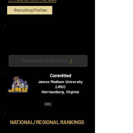
Recruiting Profiles
DOWNLOAD HS SCHEDULE
Committed
James Madison University
(JMU)
Harrisonburg, Virginia
SBC
NATIONAL/REGIONAL RANKINGS