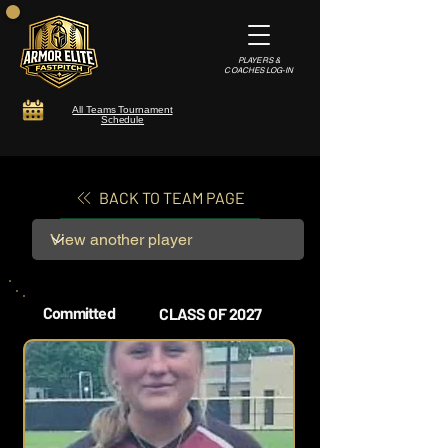
PLAYERS &
COACHES LOG-IN
All Teams Tournament
Schedule
BACK TO TEAM PAGE
Committed
CLASS OF 2027