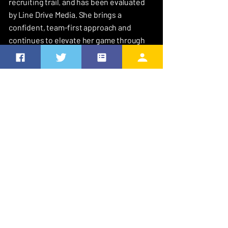
recruiting trail. and has been evaluated
by Line Drive Media. She brings a
confident, team-first approach and
continues to elevate her game through
high-level competition. She maintains a
strong academic focus with a 3.6 GPA.
MY FAVORITES
Favorite Quote
I can do all things through Christ who
strengthens me” Philippians 4 : 13
Favorite Softball Player
NiJaree Canady - She is so humble and she
really cares about the sport and the people
who watch it and also we go to the same
pitching coach so I think that’s cool too
How I came to be # 0
It grew on me