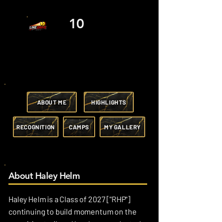
10
ABOUT ME
HIGHLIGHTS
RECOGNITION
CAMPS
MY GALLERY
About Haley Helm
Haley Helm is a Class of 2027 ["RHP"]
continuing to build momentum on the