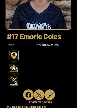
#17 Emorie Coles
RHP
Hits/Throws: R/R
SHARE MY PROFILE
MY RECRUITING PROFILES