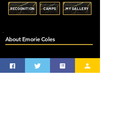
RECOGNITION
CAMPS
MY GALLERY
About Emorie Coles
MY FAVORITES
Favorite Quote
Favorite Softball Player
How I came to be # 17