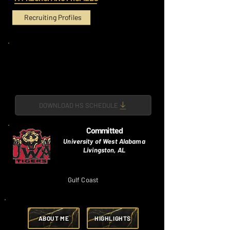
Recruiting Profiles
DOWNLOAD HS SCHEDULE
Committed
University of West Alabama
Livingston, AL
Gulf Coast
ABOUT ME
HIGHLIGHTS