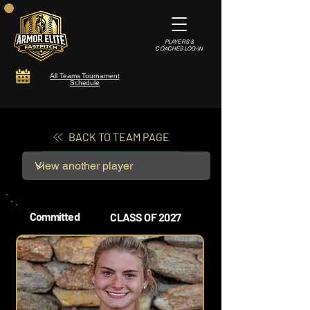
PLAYERS &
COACHES LOG-IN
All Teams Tournament
Schedule
BACK TO TEAM PAGE
Committed
CLASS OF 2027