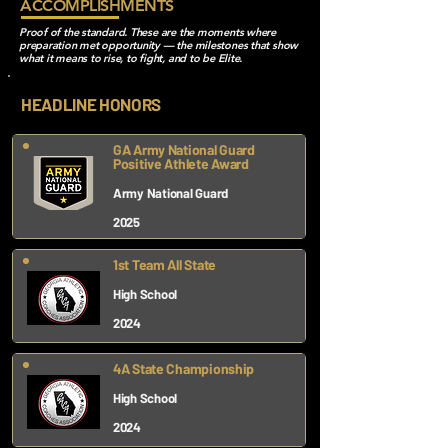
ACCOMPLISHMENTS
Proof of the standard. These are the moments where
preparation met opportunity — the milestones that show
what it means to rise, to fight, and to be Elite.
HEADLINE HONORS
GA Army National Guard
Positive Athlete Award
Army National Guard
2025
1st Team All State
High School
2024
4A State Championship
High School
2024