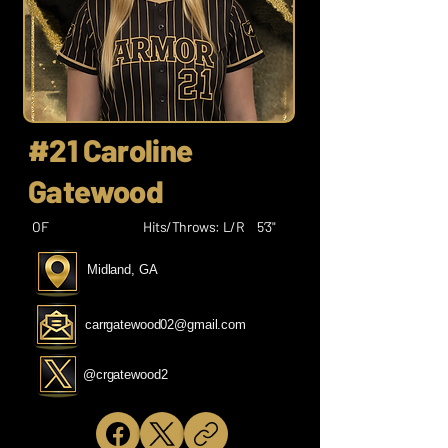
#21 Caroline
Gatewood
OF
Hits/Throws: L/R
5’3"
Midland, GA
carrgatewood02@gmail.com
@crgatewood2