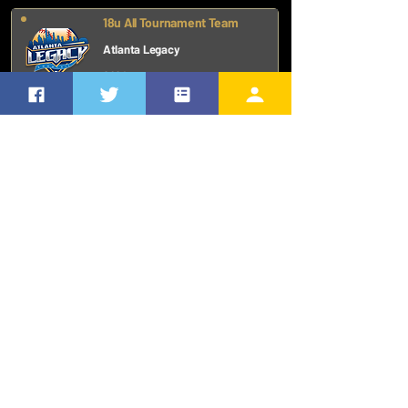
18u All Tournament Team
Atlanta Legacy
2024
First Team - Tennis
High School
2024
ADDITIONAL RECOGNITION
ACADEMICS
MAKING NEWS