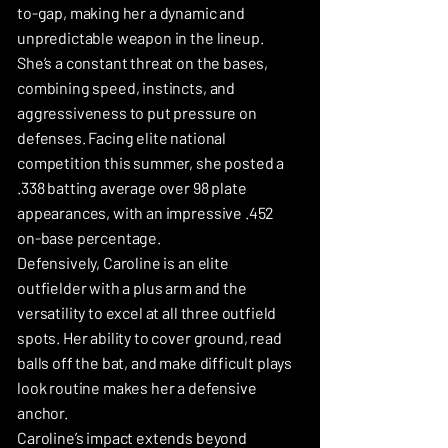
to-gap, making her a dynamic and
unpredictable weapon in the lineup.
She’s a constant threat on the bases,
combining speed, instincts, and
aggressiveness to put pressure on
defenses. Facing elite national
competition this summer, she posted a
.338 batting average over 98 plate
appearances, with an impressive .452
on-base percentage.
Defensively, Caroline is an elite
outfielder with a plus arm and the
versatility to excel at all three outfield
spots. Her ability to cover ground, read
balls off the bat, and make difficult plays
look routine makes her a defensive
anchor.
Caroline’s impact extends beyond