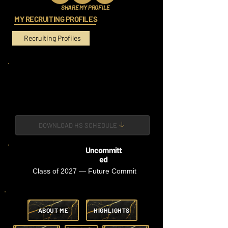
SHARE MY PROFILE
MY RECRUITING PROFILES
Recruiting Profiles
DOWNLOAD HS SCHEDULE
Uncommitt
ed
Class of 2027 — Future Commit
ABOUT ME
HIGHLIGHTS