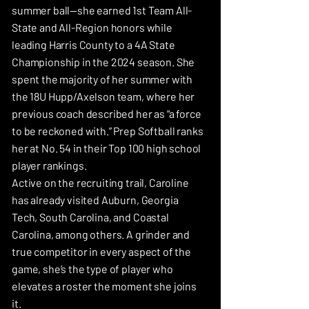
summer ball—she earned 1st Team All-
State and All-Region honors while
leading Harris County to a 4A State
Championship in the 2024 season. She
spent the majority of her summer with
the 18U Hupp/Axelson team, where her
previous coach described her as “a force
to be reckoned with.” Prep Softball ranks
her at No. 54 in their Top 100 high school
player rankings.
Active on the recruiting trail, Caroline
has already visited Auburn, Georgia
Tech, South Carolina, and Coastal
Carolina, among others. A grinder and
true competitor in every aspect of the
game, she’s the type of player who
elevates a roster the moment she joins
it.