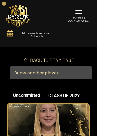
PLAYERS &
COACHES LOG-IN
All Teams Tournament
Schedule
BACK TO TEAM PAGE
Uncommitted
CLASS OF 2027