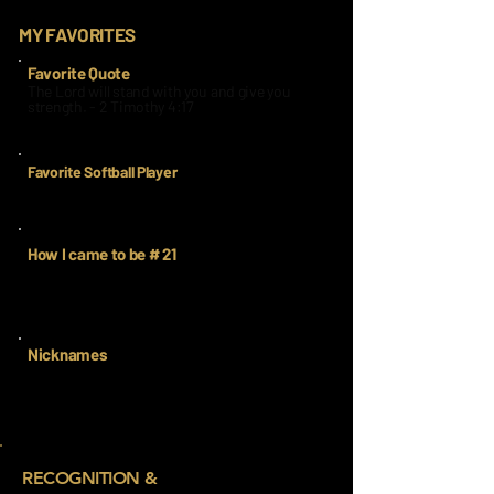
MY FAVORITES
Favorite Quote
The Lord will stand with you and give you
strength. - 2 Timothy 4:17
Favorite Softball Player
Mia Davidson
How I came to be # 21
When I had to get a new number, I chose 21
because it is my best friends number in high
school ball.
Nicknames
RECOGNITION &