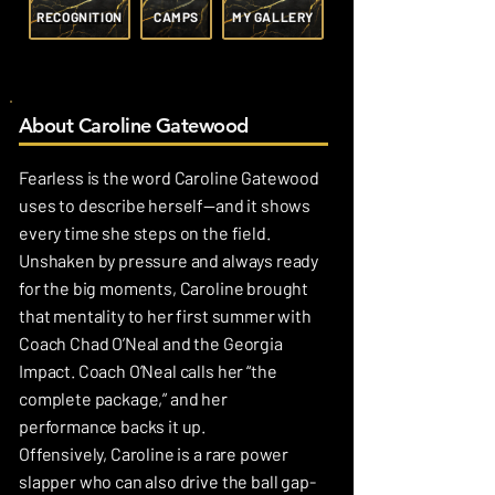
RECOGNITION
CAMPS
MY GALLERY
About Caroline Gatewood
Fearless is the word Caroline Gatewood
uses to describe herself—and it shows
every time she steps on the field.
Unshaken by pressure and always ready
for the big moments, Caroline brought
that mentality to her first summer with
Coach Chad O’Neal and the Georgia
Impact. Coach O’Neal calls her “the
complete package,” and her
performance backs it up.
Offensively, Caroline is a rare power
slapper who can also drive the ball gap-