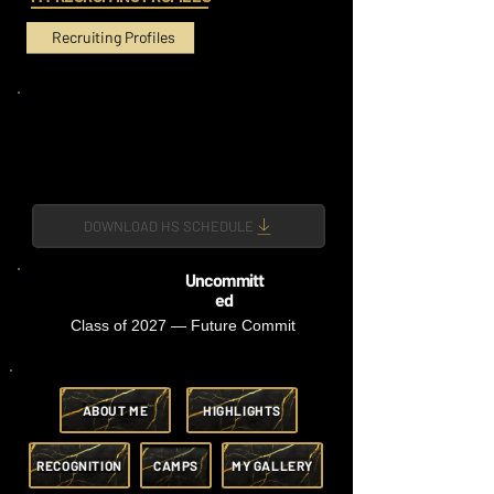
Recruiting Profiles
DOWNLOAD HS SCHEDULE
Uncommitt
ed
Class of 2027 — Future Commit
ABOUT ME
HIGHLIGHTS
RECOGNITION
CAMPS
MY GALLERY