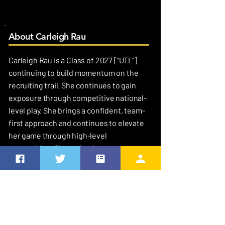
About Carleigh Rau
Carleigh Rau is a Class of 2027 ["UTL"]
continuing to build momentum on the
recruiting trail. She continues to gain
exposure through competitive national-
level play. She brings a confident, team-
first approach and continues to elevate
her game through high-level
competition. She maintains a strong
academic focus with a 53.0 GPA.
MY FAVORITES
Favorite Quote