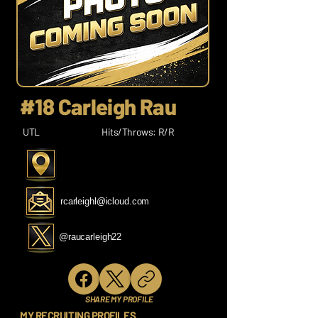
#18 Carleigh Rau
UTL
Hits/Throws: R/R
rcarleighl@icloud.com
@raucarleigh22
SHARE MY PROFILE
MY RECRUITING PROFILES