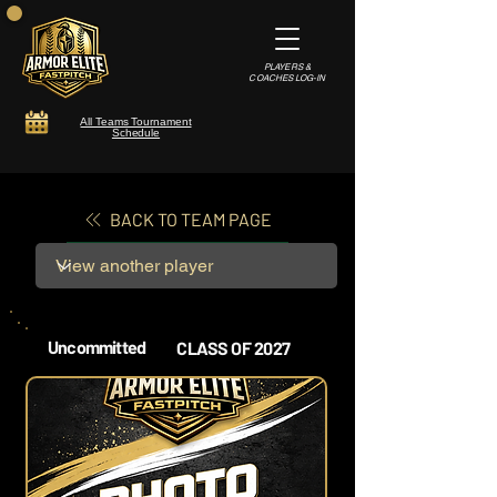
PLAYERS &
COACHES LOG-IN
All Teams Tournament
Schedule
BACK TO TEAM PAGE
Uncommitted
CLASS OF 2027