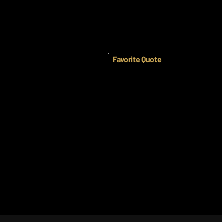
Favorite Quote