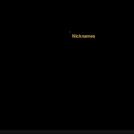
Nicknames