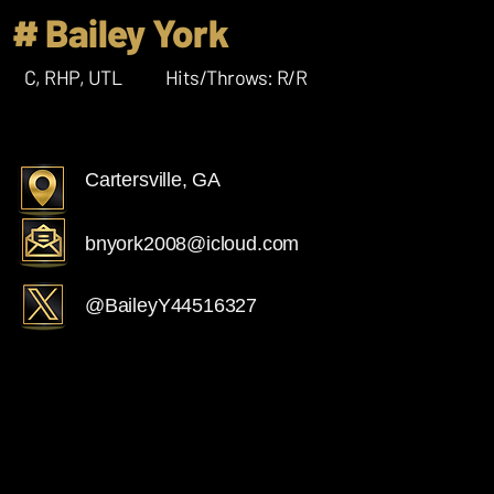
# Bailey York
C, RHP, UTL
Hits/Throws: R/R
Cartersville, GA
bnyork2008@icloud.com
@BaileyY44516327