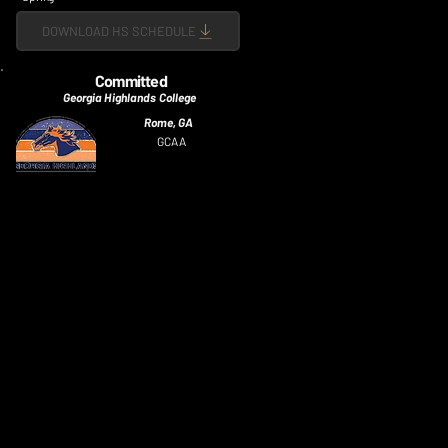
DOWNLOAD HS SCHEDULE
Committed
Georgia Highlands College
Rome, GA
GCAA