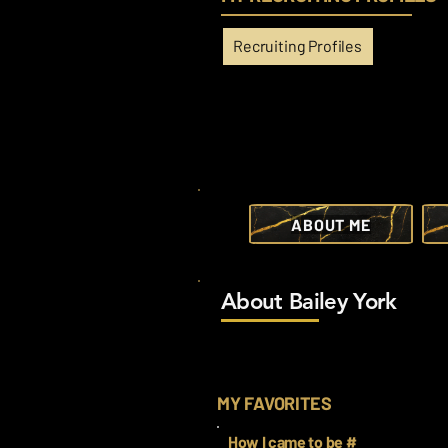
Recruiting Profiles
ABOUT ME
About Bailey York
MY FAVORITES
How I came to be #