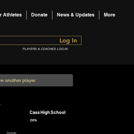
r Athletes
Donate
News & Updates
More
Log In
PLAYERS & COACHES LOG-IN
Cass High School
GPA
Spring