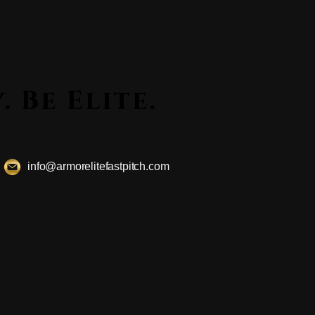
ssly. Be Elite.
ssly. Be Elite.
info@armorelitefastpitch.com