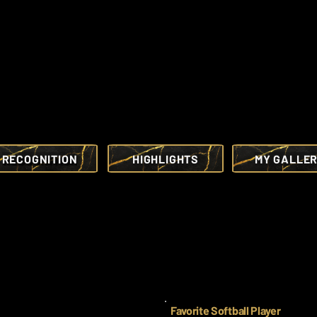
RECOGNITION
HIGHLIGHTS
MY GALLE
Favorite Softball Player