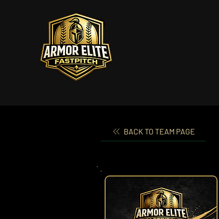
BACK TO TEAM PAGE