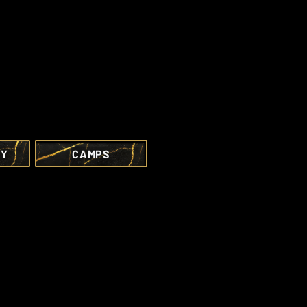
RY
CAMPS