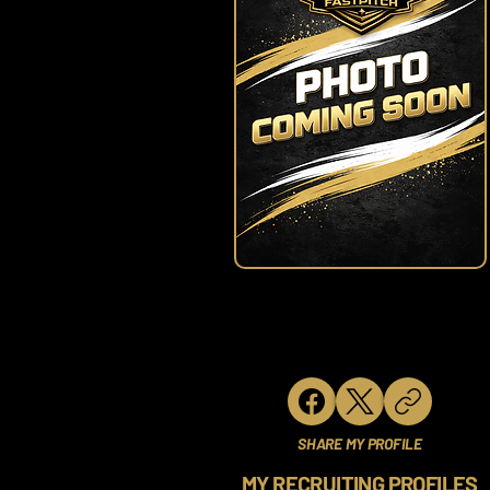
SHARE MY PROFILE
MY RECRUITING PROFILES