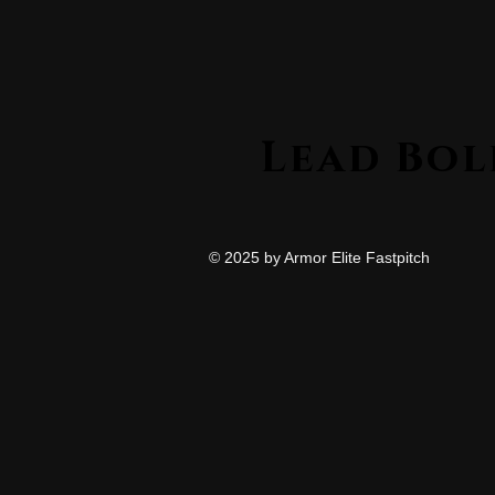
© 2025 by Armor Elite Fastpitch