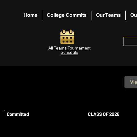
Home
College Commits
Our Teams
Ou
All Teams Tournament
Schedule
Committed
CLASS OF 2026