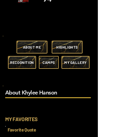
ABOUT ME
HIGHLIGHTS
RECOGNITION
CAMPS
MY GALLERY
About Khylee Hanson
MY FAVORITES
Favorite Quote