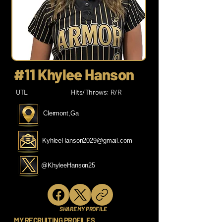
#11 Khylee Hanson
UTL
Hits/Throws: R/R
Clermont,Ga
KyhleeHanson2029@gmail.com
@KhyleeHanson25
SHARE MY PROFILE
MY RECRUITING PROFILES