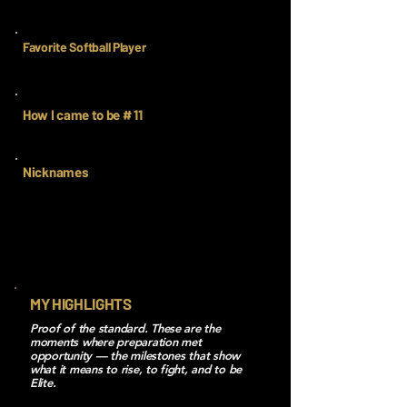
Favorite Softball Player
How I came to be # 11
Nicknames
MY HIGHLIGHTS
Proof of the standard. These are the
moments where preparation met
opportunity — the milestones that show
what it means to rise, to fight, and to be
Elite.