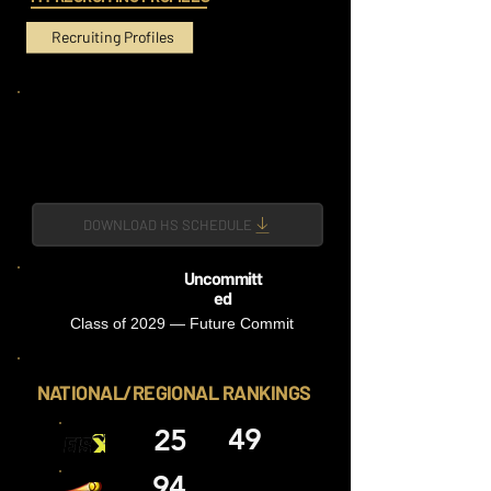
Recruiting Profiles
DOWNLOAD HS SCHEDULE
Uncommitt
ed
Class of 2029 — Future Commit
NATIONAL/REGIONAL RANKINGS
49
25
94