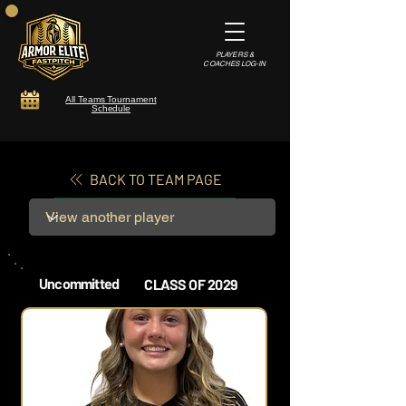
PLAYERS &
COACHES LOG-IN
All Teams Tournament
Schedule
BACK TO TEAM PAGE
Uncommitted
CLASS OF 2029