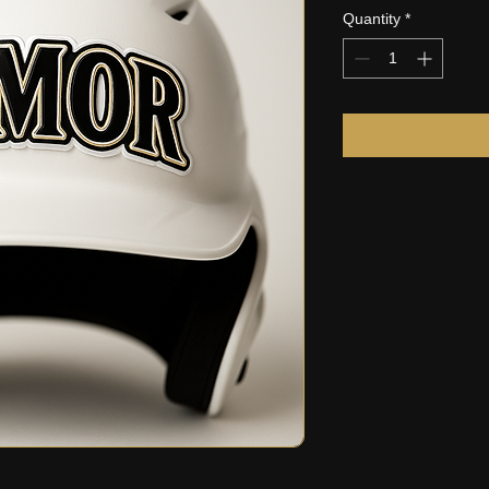
Quantity
*