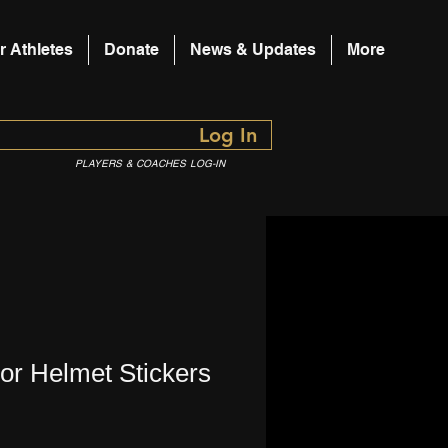
r Athletes
Donate
News & Updates
More
Log In
PLAYERS & COACHES LOG-IN
or Helmet Stickers