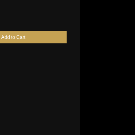
Add to Cart