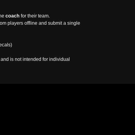
the
coach
for their team.
om players offline and submit a single
ecals)
 and is not intended for individual