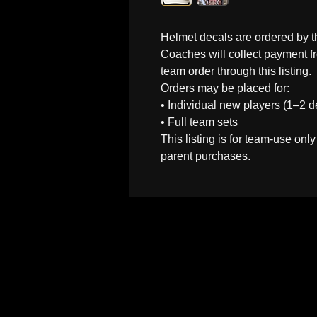
Helmet decals are ordered by 
Coaches will collect payment fr
team order through this listing.
Orders may be placed for:
• Individual new players (1–2 d
• Full team sets
This listing is for team-use only
parent purchases.