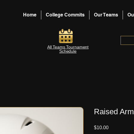
Home
College Commits
Our Teams
Ou
All Teams Tournament
Schedule
Raised Arm
Price
$10.00