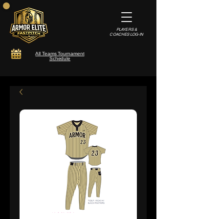
PLAYERS &
COACHES LOG-IN
All Teams Tournament
Schedule