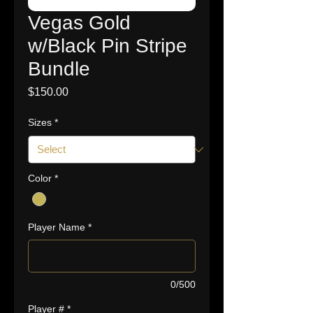
Vegas Gold
w/Black Pin Stripe
Bundle
Price
$150.00
Sizes
*
Color
*
Player Name
*
0/500
Player #
*