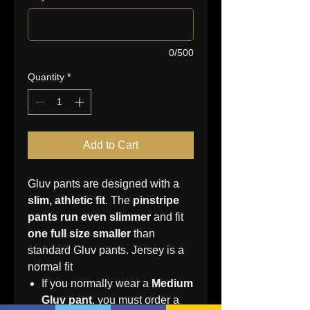
0/500
Quantity
*
Add to Cart
Gluv pants are designed with a
slim, athletic fit
. The
pinstripe
pants run even slimmer
and fit
one full size smaller
than
standard Gluv pants. Jersey is a
normal fit
If you normally wear a
Medium
Gluv pant
, you must order a