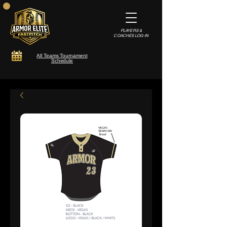
PLAYERS &
COACHES LOG-IN
All Teams Tournament
Schedule