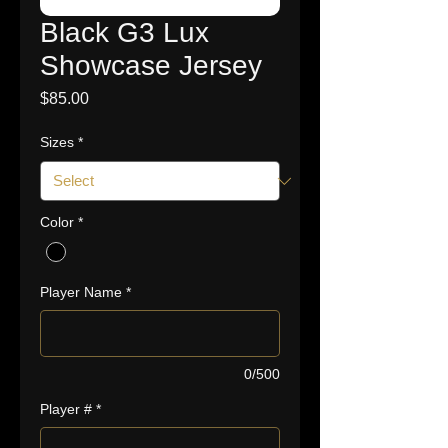
Black G3 Lux
Showcase Jersey
Price
$85.00
Sizes
*
Color
*
Player Name
*
0/500
Player #
*