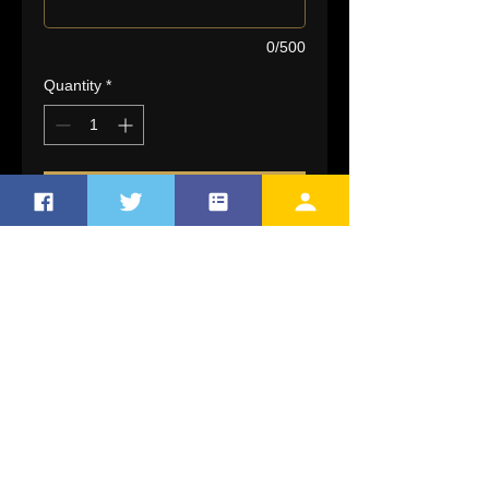
0/500
Quantity
*
Add to Cart
Sublimated Flagship Game
Jersey features a 2 button design,
sewn on braid and a slimming
contoured fit. Light weight and
durrable with the profressional
touch.