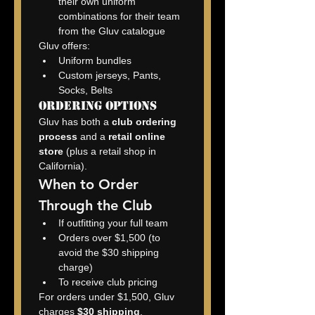
their own uniform 
combinations for their team 
from the Gluv catalogue
Gluv offers:
Uniform bundles
Custom jerseys, Pants, 
Socks, Belts
Ordering Options
Gluv has both a 
club ordering 
process
 and a 
retail online 
store
 (plus a retail shop in 
California).
When to Order 
Through the Club
If outfitting your full team
Orders over $1,500 (to 
avoid the $30 shipping 
charge)
To receive club pricing
For orders under $1,500, Gluv 
charges 
$30 shipping
.