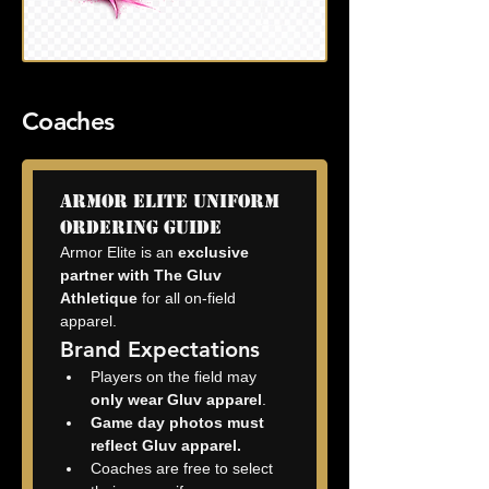
Coaches
Armor Elite Uniform 
Ordering Guide
Armor Elite is an 
exclusive 
partner with The Gluv 
Athletique
 for all on-field 
apparel.
Brand Expectations
Players on the field may 
only wear Gluv apparel
.
Game day photos must 
reflect Gluv apparel.
Coaches are free to select 