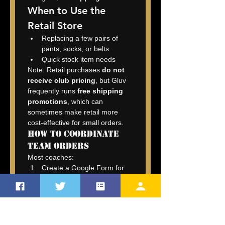
When to Use the 
Retail Store
Replacing a few pairs of 
pants, socks, or belts
Quick stock item needs
Note: Retail purchases 
do not 
receive club pricing
, but Gluv 
frequently runs 
free shipping 
promotions
, which can 
sometimes make retail more 
cost-effective for small orders.
How to Coordinate 
Team Orders
Most coaches:
Create a Google Form for 
sizing.
Send collected sizes to 
info@thegluv.com
.
Sylvia (Gluv’s order 
manager) processes the 