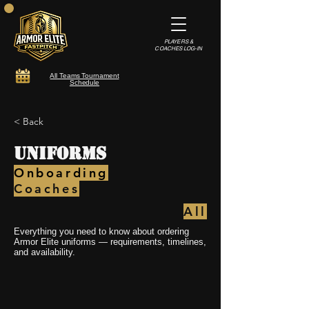
PLAYERS &
COACHES LOG-IN
All Teams Tournament
Schedule
< Back
Uniforms
Onboarding
Coaches
All
Everything you need to know about ordering
Armor Elite uniforms — requirements, timelines,
and availability.