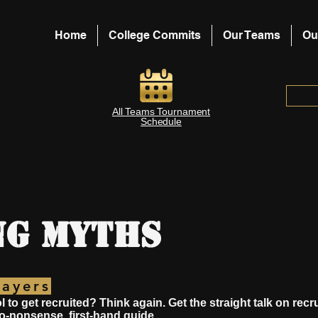
Home
College Commits
Our Teams
Ou
All Teams Tournament
Schedule
ng Myths
layers
l to get recruited? Think again. Get the straight talk on rec
no-nonsense, first-hand guide.