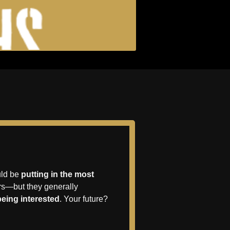
uld be 
putting in the most 
rs—but they generally 
being interested
. Your future? 