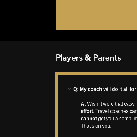
Players & Parents
Q: My coach will do it all f
A:
 Wish it were that easy,
effort
. Travel coaches can
cannot
 get you a camp in
That’s on you.