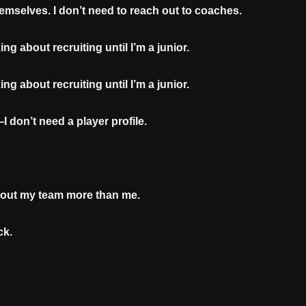
hemselves. I don’t need to reach out to coaches.
ing about recruiting until I’m a junior.
ing about recruiting until I’m a junior.
 don’t need a player profile.
bout my team more than me.
ck.