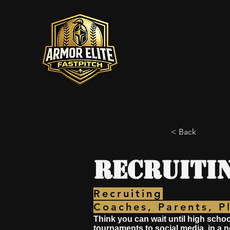
< Back
Recruiti
Recruiting
Coaches, Parents, P
Think you can wait until high schoo
tournaments to social media, in a 