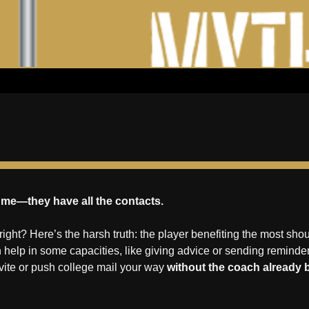
or me—they have all the contacts.
 right? Here’s the harsh truth: the player benefiting the most sho
 help in some capacities, like giving advice or sending reminde
vite or push college mail your way 
without the coach already 