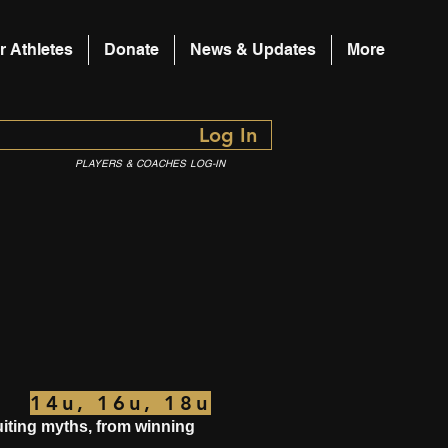
r Athletes
Donate
News & Updates
More
Log In
PLAYERS & COACHES LOG-IN
14u, 16u, 18u
ruiting myths, from winning