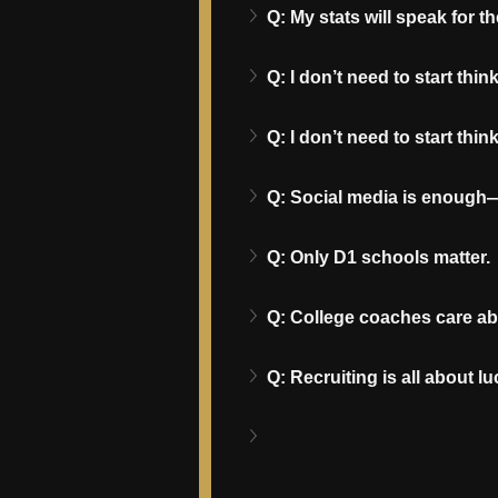
Q: My stats will speak for t
Q: I don’t need to start think
Q: I don’t need to start think
Q: Social media is enough—I
Q: Only D1 schools matter.
Q: College coaches care a
Q: Recruiting is all about lu