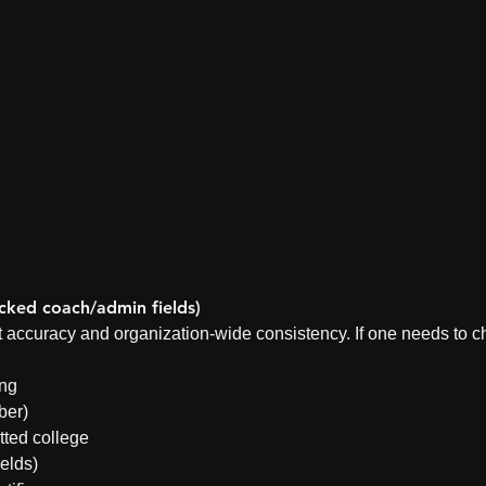
ked coach/admin fields)
ct accuracy and organization-wide consistency. If one needs to c
ing
ber)
ted college
ields)