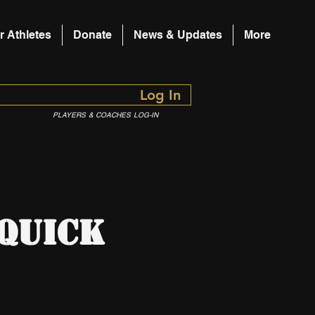
r Athletes
Donate
News & Updates
More
Log In
PLAYERS & COACHES LOG-IN
 Quick