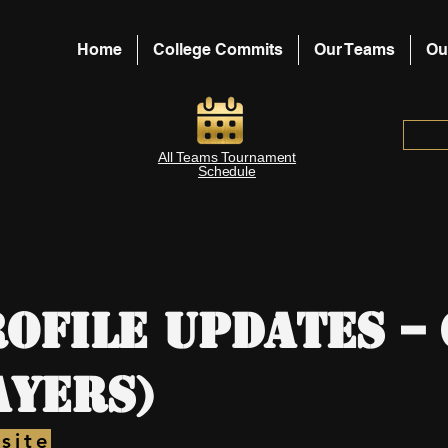
Home
College Commits
Our Teams
Ou
All Teams Tournament
Schedule
ofile Updates –
ayers)
site