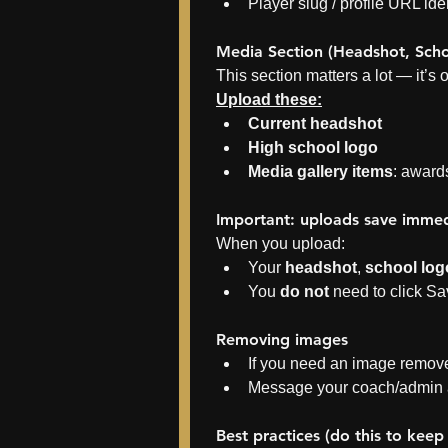
Player slug / profile URL iden
Media Section (Headshot, Sch
This section matters a lot — it’s 
Upload these:
Current headshot
High school logo
Media gallery items
: award
Important: uploads save immed
When you upload:
Your 
headshot
, 
school log
You 
do not
 need to click S
Removing images
If you need an image remove
Message your coach/admin a
Best practices (do this to keep