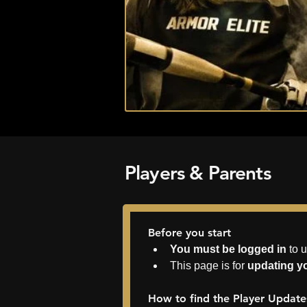
Players & Parents
Before you start
You must be logged in
 to 
This page is for 
updating yo
How to find the Player Updat