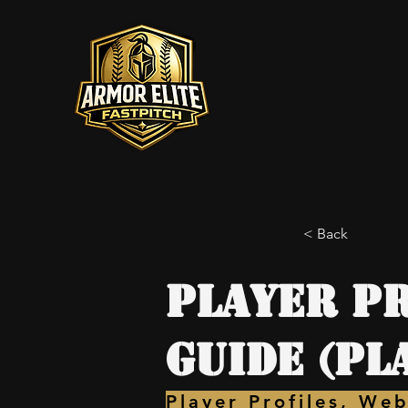
< Back
Player Pr
Guide (Pl
Player Profiles, Web