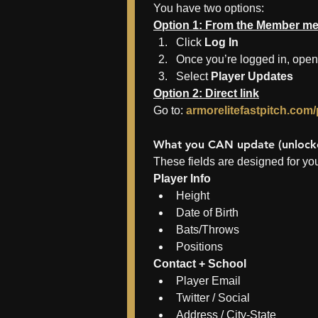
You have two options:
Option 1: From the Member m
Click 
Log In
Once you’re logged in, open
Select 
Player Updates
Option 2: Direct link
Go to: 
armorelitefastpitch.com
What you CAN update (unlocke
These fields are designed for you
Player Info
Height
Date of Birth
Bats/Throws
Positions
Contact + School
Player Email
Twitter / Social
Address / City-State