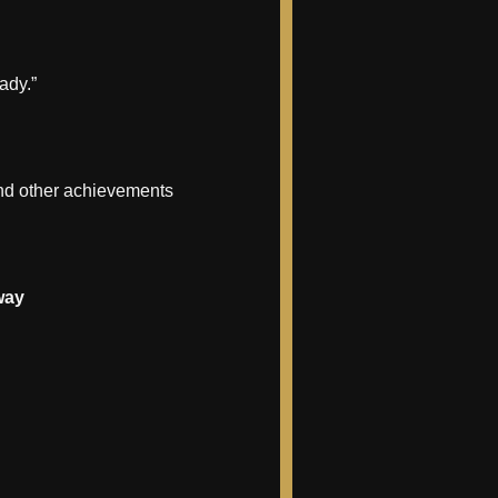
ady.”
 and other achievements
way