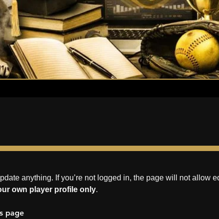
update anything. If you’re not logged in, the page will not allow ed
ur own player profile only
.
es page