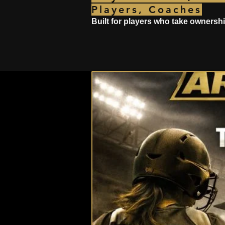
Players, Coaches
Built for players who take ownershi