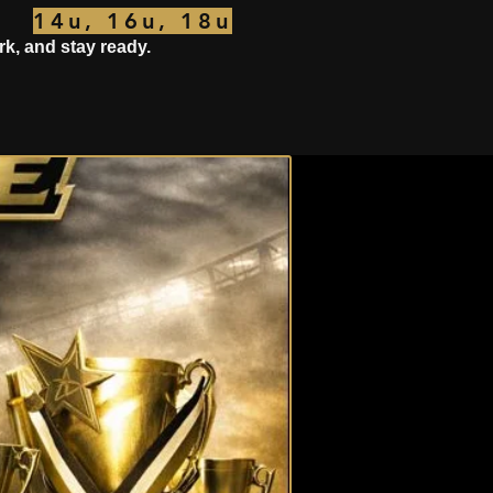
14u, 16u, 18u
rk, and stay ready.