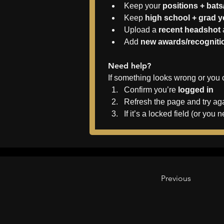
Keep your 
positions + bat
Keep 
high school + grad 
Upload a 
recent headshot
Add 
new awards/recogniti
Need help?
If something looks wrong or you 
Confirm you’re 
logged in
Refresh the page and try ag
If it’s a locked field (or y
Previous