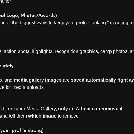
tifier
ool Logo, Photos/Awards)
one of the biggest ways to keep your profile looking “recruiting re
s, action shots, highlights, recognition graphics, camp photos,
iately
o
, and 
media gallery images
 are 
saved automatically right a
ave for media uploads
d from your Media Gallery, 
only an Admin can remove it
nd tell them 
which image
 to remove
 your profile strong)