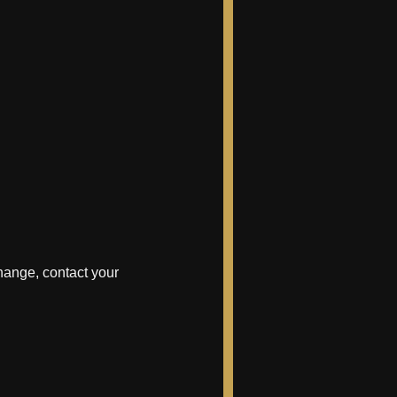
hange, contact your 