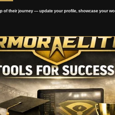
p of their journey — update your profile, showcase your wo