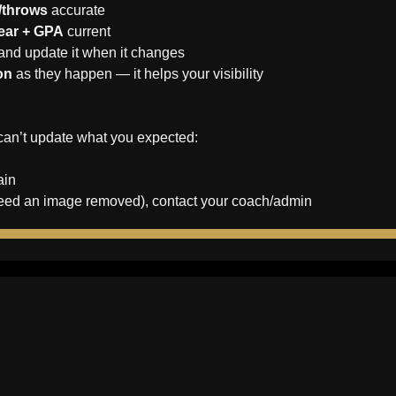
s/throws
 accurate
year + GPA
 current
 and update it when it changes
on
 as they happen — it helps your visibility
can’t update what you expected:
ain
ou need an image removed), contact your coach/admin