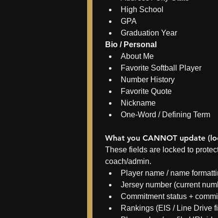
High School
GPA
Graduation Year
Bio / Personal
About Me
Favorite Softball Player
Number History
Favorite Quote
Nickname
One-Word / Defining Term
What you CANNOT update (loc
These fields are locked to prote
coach/admin.
Player name / name formatt
Jersey number (current num
Commitment status + commit
Rankings (EIS / Line Drive f