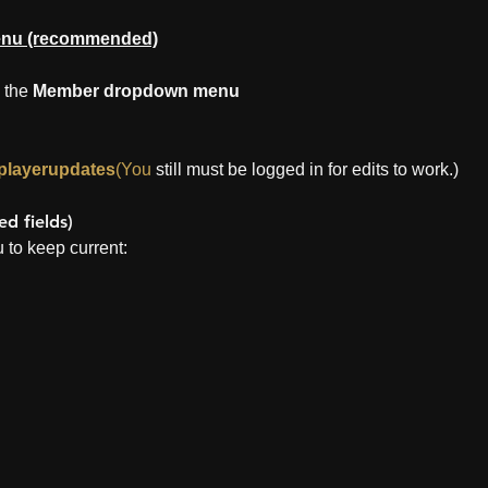
enu (recommended)
 the 
Member dropdown menu
/playerupdates
(You
 still must be logged in for edits to work.)
d fields)
 to keep current: