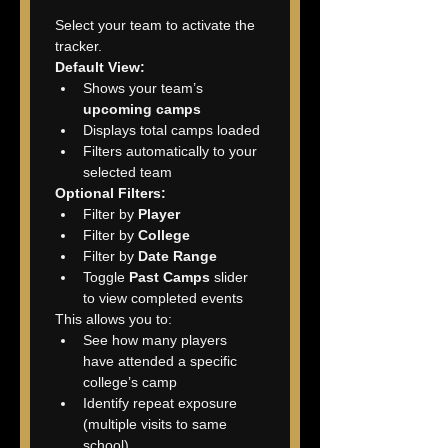
Select your team to activate the 
tracker.
Default View:
Shows your team’s 
upcoming camps
Displays total camps loaded
Filters automatically to your 
selected team
Optional Filters:
Filter by 
Player
Filter by 
College
Filter by 
Date Range
Toggle 
Past Camps
 slider 
to view completed events
This allows you to:
See how many players 
have attended a specific 
college’s camp
Identify repeat exposure 
(multiple visits to same 
school)