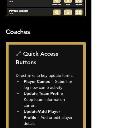
Coaches
🔗 Quick Access 
Buttons
Direct links to key update forms:
Player Camps
 – Submit or 
log new camp activity
Update Team Profile
 – 
Keep team information 
current
Update/Add Player 
Profile
 – Add or edit player 
details