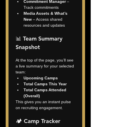
Commitment Manager
 – 
Track commitments
Media Assets & What’s 
New
 – Access shared 
resources and updates
📊 Team Summary 
Snapshot
At the top of the page, you’ll see 
a live summary for your selected 
team:
Upcoming Camps
Total Camps This Year
Total Camps Attended 
(Overall)
This gives you an instant pulse 
on recruiting engagement.
🏕️ Camp Tracker