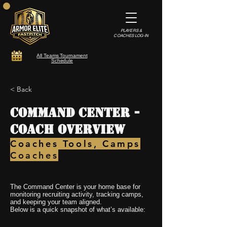
PLAYERS &
COACHES LOG-IN
All Teams Tournament
Schedule
< Back
Command Center -
Coach Overview
Coaches Tools, Camps
Coaches
The Command Center is your home base for
monitoring recruiting activity, tracking camps,
and keeping your team aligned.
Below is a quick snapshot of what’s available: