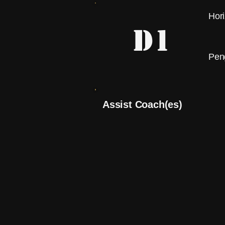
Hor
D1
Pen
Assist Coach(es)