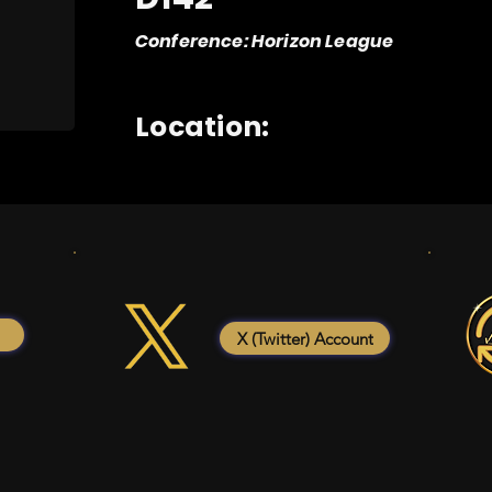
Conference: Horizon League
Location:
X (Twitter) Account