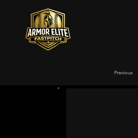
Previous