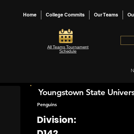
Home
College Commits
Our Teams
Ou
All Teams Tournament
Schedule
N
Youngstown State Univers
Penguins
Division:
D142