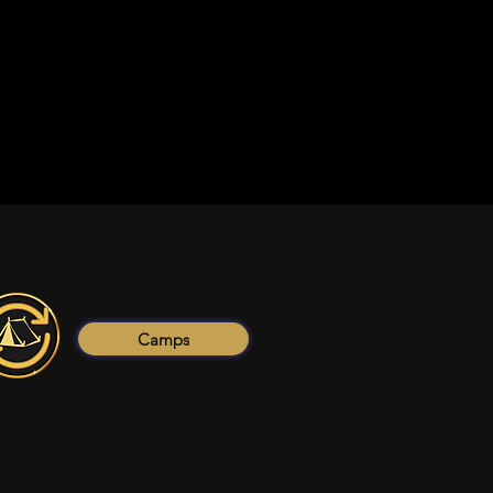
Camps