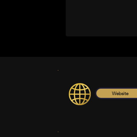
Website