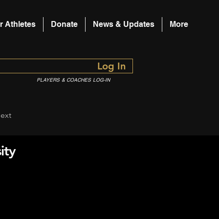
r Athletes
Donate
News & Updates
More
Log In
PLAYERS & COACHES LOG-IN
ext
ity