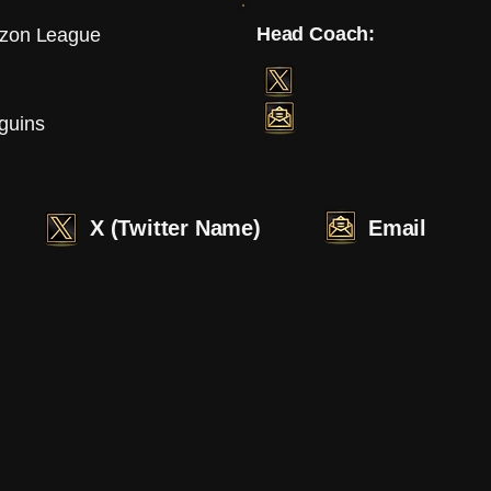
Head Coach:
izon League
guins
X (Twitter Name)
Email