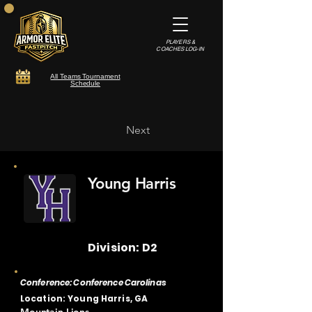
PLAYERS &
COACHES LOG-IN
All Teams Tournament
Schedule
Next
Young Harris
Division: D2
Conference: Conference Carolinas
Location: Young Harris, GA