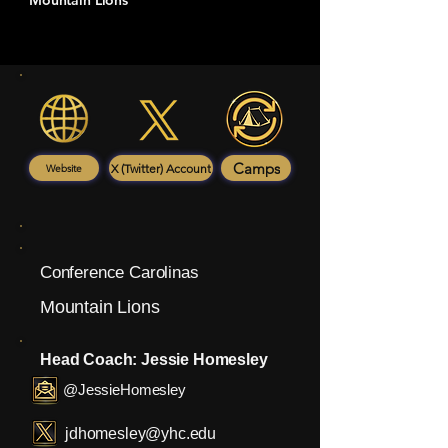
Mountain Lions
Camps
X (Twitter) Account
Website
Conference Carolinas
Mountain Lions
Head Coach: Jessie Homesley
@JessieHomesley
jdhomesley@yhc.edu