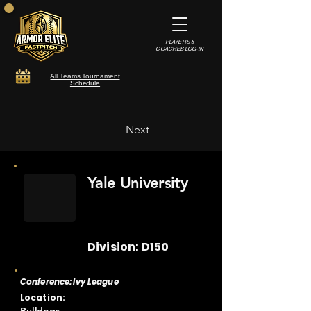
PLAYERS &
COACHES LOG-IN
All Teams Tournament
Schedule
Next
Yale University
Division: D150
Conference: Ivy League
Location: