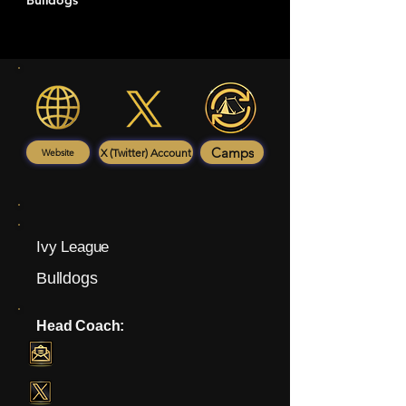
Bulldogs
Camps
X (Twitter) Account
Website
Ivy League
Bulldogs
Head Coach: