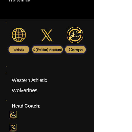
Wolverines
Camps
X (Twitter) Account
Website
Western Athletic
Wolverines
Head Coach: