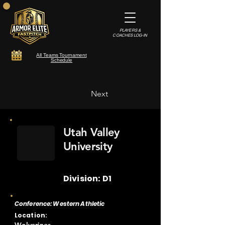
PLAYERS &
COACHES LOG-IN
All Teams Tournament
Schedule
Next
Utah Valley
University
Division: D1
Conference: Western Athletic
Location: