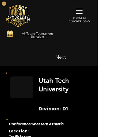
PLAYERS &
COACHES LOG-IN
All Teams Tournament
Schedule
Next
Utah Tech
University
Division: D1
Conference: Western Athletic
Location: