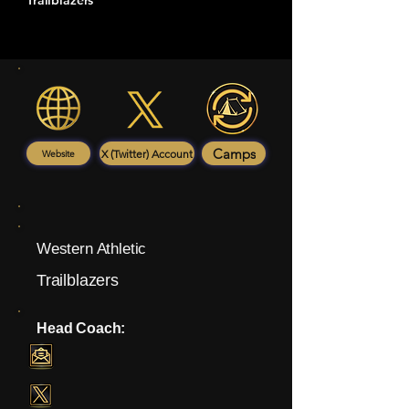
Trailblazers
Camps
X (Twitter) Account
Website
Western Athletic
Trailblazers
Head Coach: