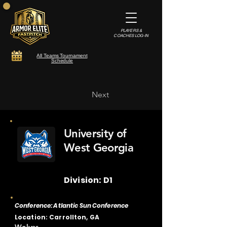
PLAYERS &
COACHES LOG-IN
All Teams Tournament
Schedule
Next
University of
West Georgia
Division: D1
Conference: Atlantic Sun Conference
Location: Carrollton, GA