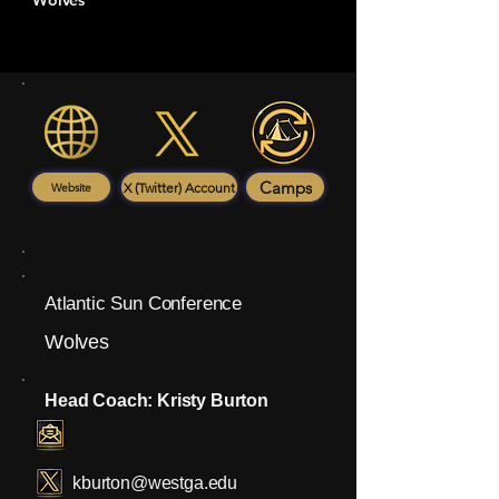
Wolves
Camps
X (Twitter) Account
Website
Atlantic Sun Conference
Wolves
Head Coach: Kristy Burton
kburton@westga.edu