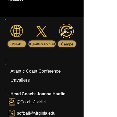
Cavaliers
Camps
X (Twitter) Account
Website
Atlantic Coast Conference
Cavaliers
Head Coach: Joanna Hardin
@Coach_Jo4444
softball@virginia.edu