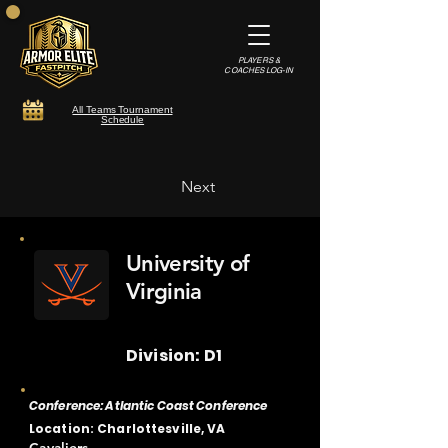
PLAYERS &
COACHES LOG-IN
All Teams Tournament
Schedule
Next
University of
Virginia
Division: D1
Conference: Atlantic Coast Conference
Location: Charlottesville, VA