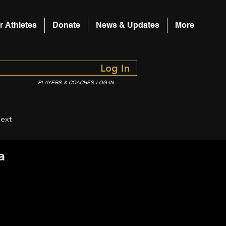
r Athletes
Donate
News & Updates
More
Log In
PLAYERS & COACHES LOG-IN
ext
a