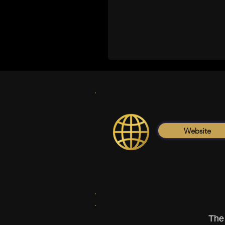
Website
The