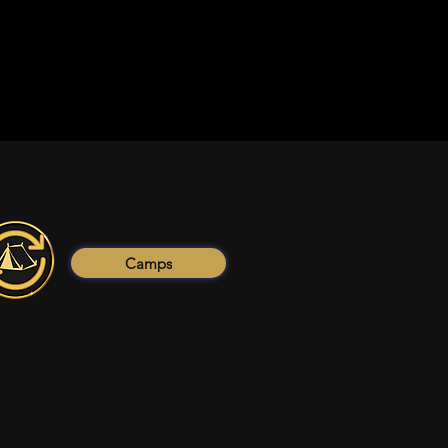
Camps