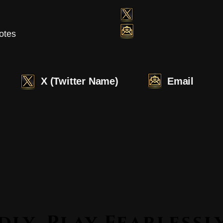
otes
X (Twitter Name)
Email
Lead Boldly. Play Fearle
Lead Boldly. Play Fearle