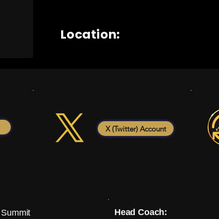
Location:
X (Twitter) Account
Head Coach:
 Summit