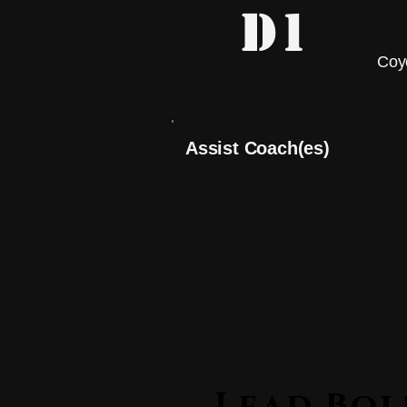
D1
Coy
Assist Coach(es)