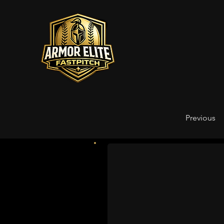
Previous