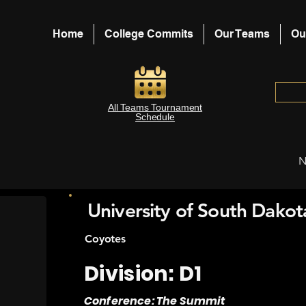
Home
College Commits
Our Teams
Ou
All Teams Tournament
Schedule
N
University of South Dakot
Coyotes
Division: D1
Conference: The Summit