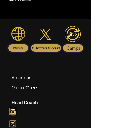
Mean Green
Camps
X (Twitter) Account
Website
American
Mean Green
Head Coach: