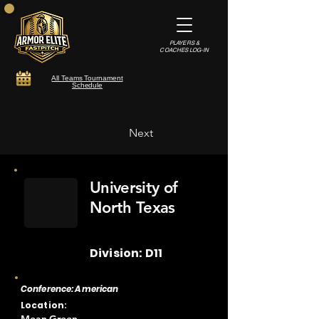
PLAYERS &
COACHES LOG-IN
All Teams Tournament
Schedule
Next
University of
North Texas
Division: D11
Conference: American
Location: