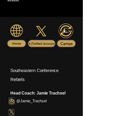
Rebels
Camps
X (Twitter) Account
Website
Southeastern Conference
Rebels
Head Coach: Jamie Trachsel
@Jamie_Trachsel