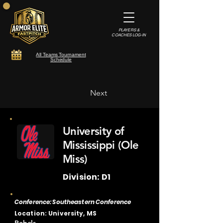
PLAYERS &
COACHES LOG-IN
All Teams Tournament
Schedule
Next
University of
Mississippi (Ole
Miss)
Division: D1
Conference: Southeastern Conference
Location: University, MS