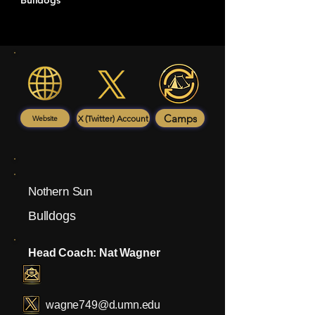
Bulldogs
Camps
X (Twitter) Account
Website
Nothern Sun
Bulldogs
Head Coach: Nat Wagner
wagne749@d.umn.edu