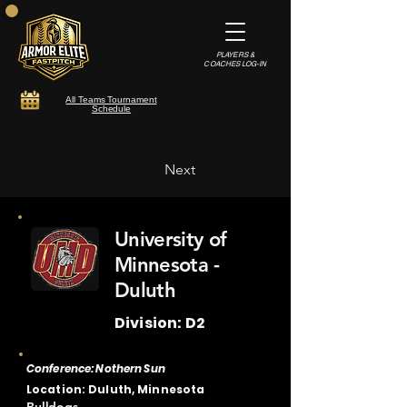
PLAYERS &
COACHES LOG-IN
All Teams Tournament
Schedule
Next
University of
Minnesota -
Duluth
Division: D2
Conference: Nothern Sun
Location: Duluth, Minnesota