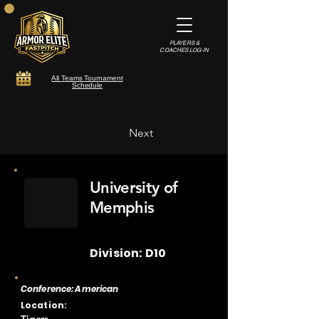
PLAYERS &
COACHES LOG-IN
All Teams Tournament
Schedule
Next
University of
Memphis
Division: D10
Conference: American
Location: