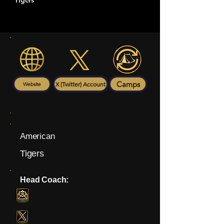
Tigers
Camps
X (Twitter) Account
Website
American
Tigers
Head Coach: