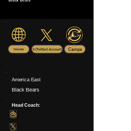
Black Bears
Camps
X (Twitter) Account
Website
America East
Black Bears
Head Coach: