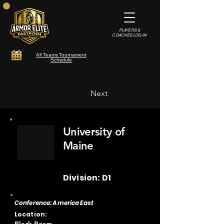
PLAYERS &
COACHES LOG-IN
All Teams Tournament
Schedule
Next
University of
Maine
Division: D1
Conference: America East
Location: