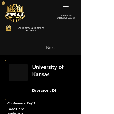
PLAYERS &
COACHES LOG-IN
All Teams Tournament
Schedule
Next
University of
Kansas
Division: D1
Conference: Big 12
Location: