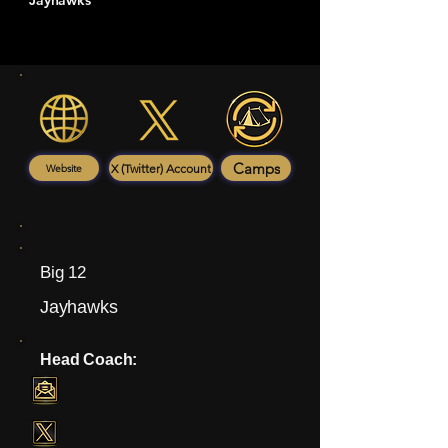
Jayhawks
Camps
X (Twitter) Account
Website
Big 12
Jayhawks
Head Coach: