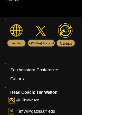
Gators
Camps
X (Twitter) Account
Website
Southeastern Conference
Gators
Head Coach: Tim Walton
@_TimWalton
TimW@gators.ufl.edu