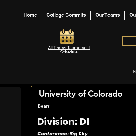
Home
College Commits
Our Teams
Ou
All Teams Tournament
Schedule
N
University of Colorado
Bears
Division: D1
Conference: Big Sky