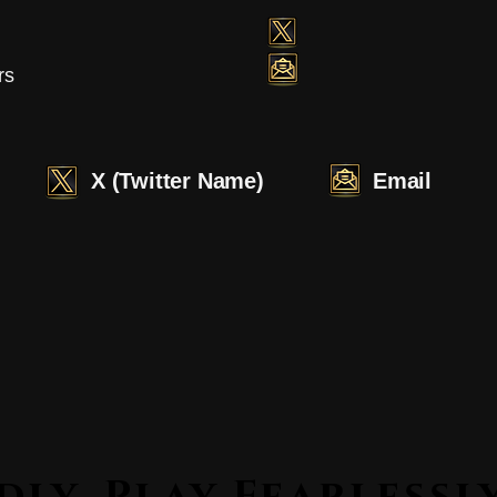
rs
X (Twitter Name)
Email
Lead Boldly. Play Fearle
Lead Boldly. Play Fearle