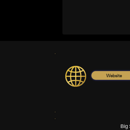
Website
Big