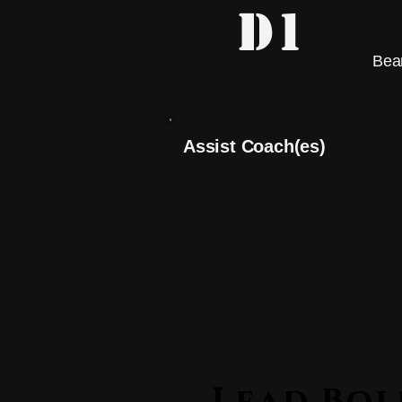
D1
Bea
Assist Coach(es)