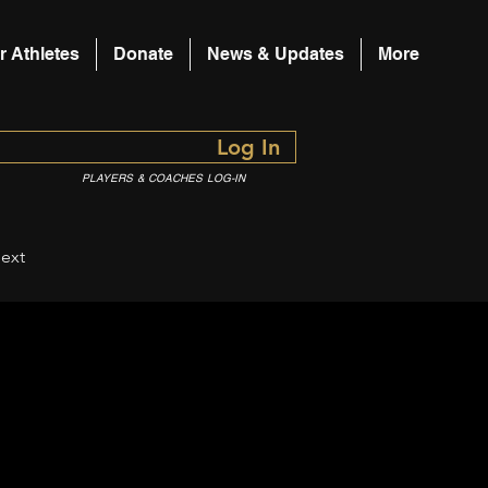
r Athletes
Donate
News & Updates
More
Log In
PLAYERS & COACHES LOG-IN
ext