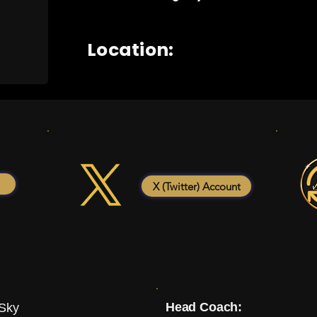
Location:
X (Twitter) Account
Head Coach:
 Sky