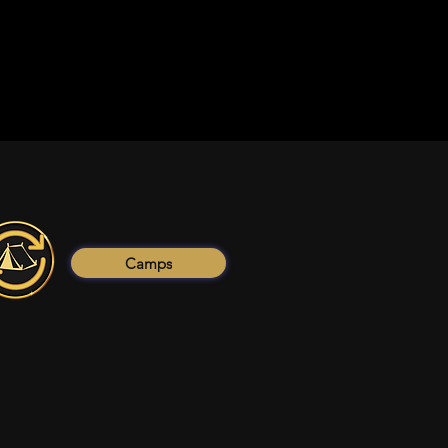
Camps