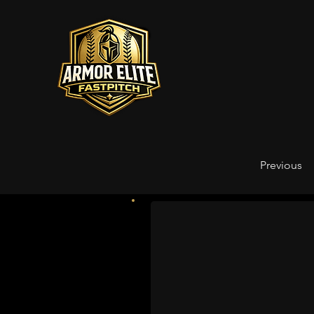
Previous