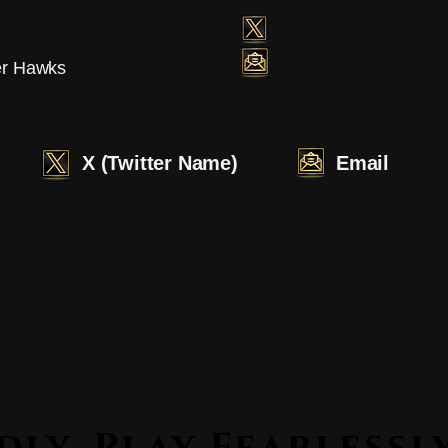
er Hawks
X (Twitter Name)
Email
Lead Boldly. Play Fearle
Lead Boldly. Play Fearle