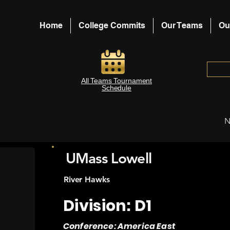
Home
College Commits
Our Teams
Ou
All Teams Tournament
Schedule
N
UMass Lowell
River Hawks
Division: D1
Conference: America East