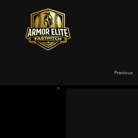
Previous