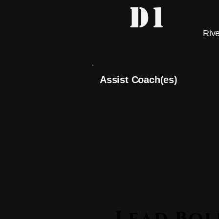
D1
Riv
Assist Coach(es)