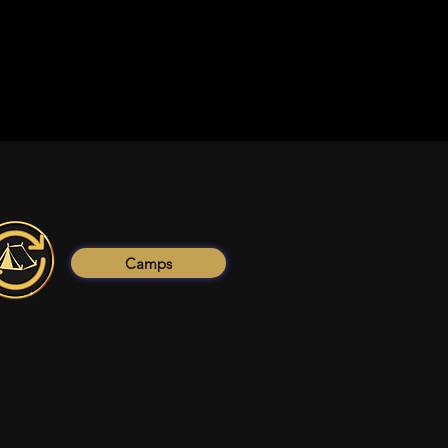
Camps