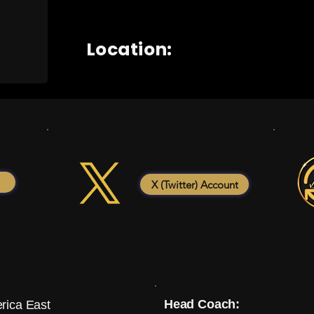
Location:
X (Twitter) Account
Head Coach:
rica East