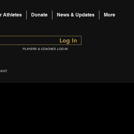
r Athletes
Donate
News & Updates
More
Log In
PLAYERS & COACHES LOG-IN
ext