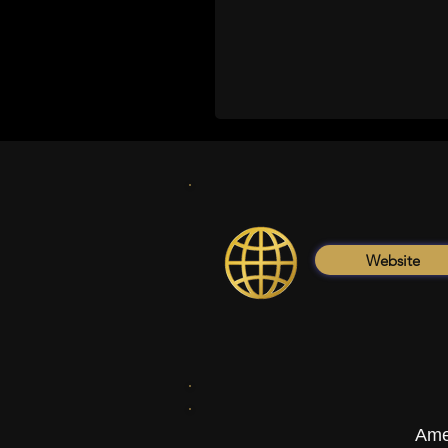
Website
Ame