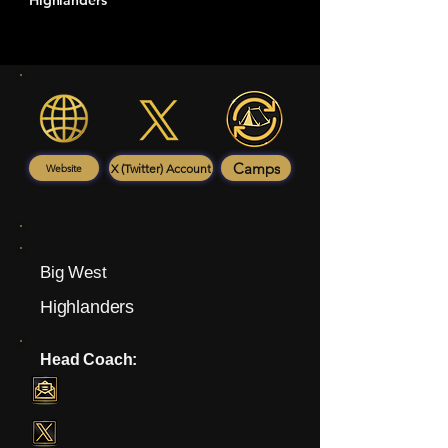
Highlanders
Camps
X (Twitter) Account
Website
Big West
Highlanders
Head Coach: