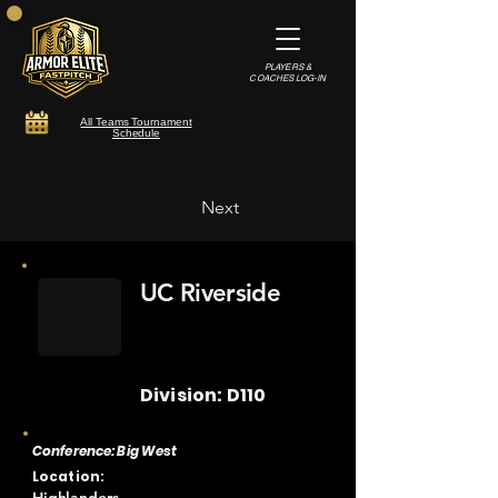
PLAYERS &
COACHES LOG-IN
All Teams Tournament
Schedule
Next
UC Riverside
Division: D110
Conference: Big West
Location: